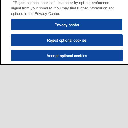
“Reject optional cookies” button or by opt-out preference
signal from your browser. You may find further information and
options in the Privacy Center.
Privacy center
Reject optional cookies
Accept optional cookies