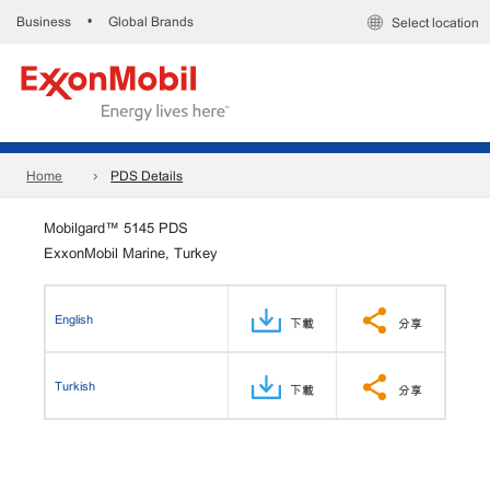
Business
Global Brands
•
Select location
Home
PDS Details
Mobilgard™ 5145 PDS
ExxonMobil Marine, Turkey
English
下載
分享
Turkish
下載
分享