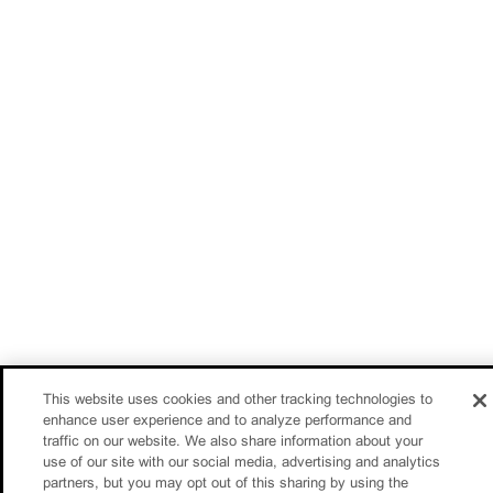
This website uses cookies and other tracking technologies to
enhance user experience and to analyze performance and
traffic on our website. We also share information about your
use of our site with our social media, advertising and analytics
partners, but you may opt out of this sharing by using the