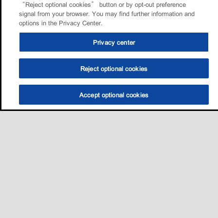
“Reject optional cookies” button or by opt-out preference
signal from your browser. You may find further information and
options in the Privacy Center.
Privacy center
Reject optional cookies
Accept optional cookies