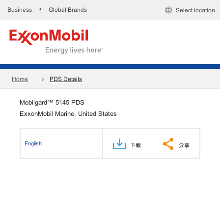
Business
Global Brands
•
Select location
Home
PDS Details
Mobilgard™ 5145 PDS
ExxonMobil Marine, United States
English
下載
分享