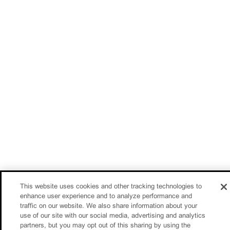
This website uses cookies and other tracking technologies to
enhance user experience and to analyze performance and
traffic on our website. We also share information about your
use of our site with our social media, advertising and analytics
partners, but you may opt out of this sharing by using the