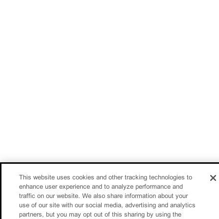
This website uses cookies and other tracking technologies to
enhance user experience and to analyze performance and
traffic on our website. We also share information about your
use of our site with our social media, advertising and analytics
partners, but you may opt out of this sharing by using the