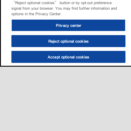
“Reject optional cookies” button or by opt-out preference
signal from your browser. You may find further information and
options in the Privacy Center.
Privacy center
Reject optional cookies
Accept optional cookies