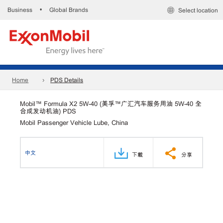
Business
Global Brands
•
Select location
Home
PDS Details
Mobil™ Formula X2 5W-40 (美孚™广汇汽车服务用油 5W-40 全
合成发动机油) PDS
Mobil Passenger Vehicle Lube, China
中文
下載
分享