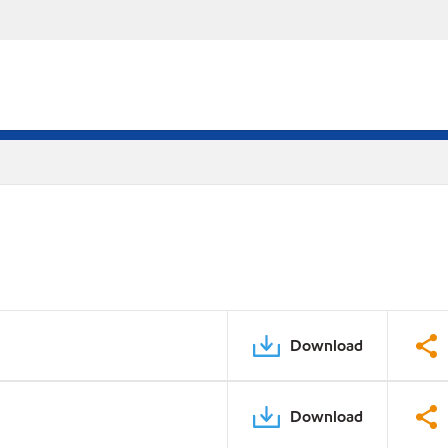
Download
Download