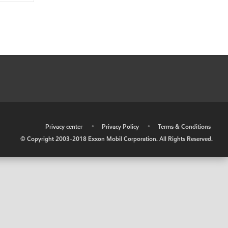
•
Privacy center
•
Privacy Policy
•
Terms & Conditions
© Copyright 2003-2018 Exxon Mobil Corporation. All Rights Reserved.