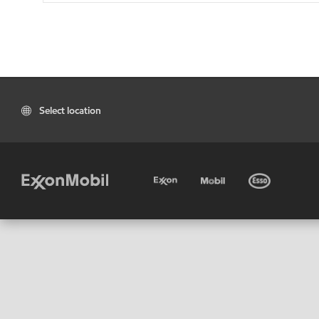
Select location