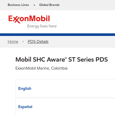
Business Lines
Global Brands
•
Home
PDS Details
Mobil SHC Aware™ ST Series PDS
ExxonMobil Marine, Colombia
English
Español