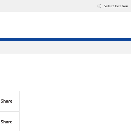
Select location
Share
Share