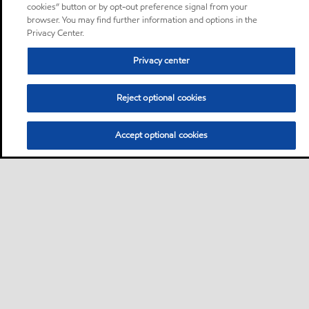
cookies” button or by opt-out preference signal from your
browser. You may find further information and options in the
Privacy Center.
Privacy center
Reject optional cookies
Accept optional cookies