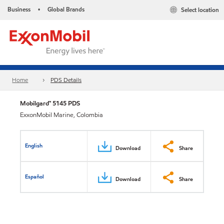
Business
Global Brands
Select location
•
Home
PDS Details
Mobilgard™ 5145 PDS
ExxonMobil Marine, Colombia
English
Download
Share
Español
Download
Share