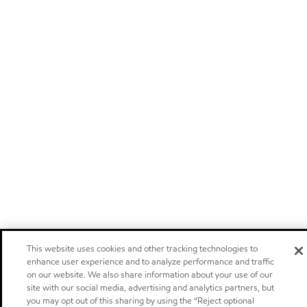
This website uses cookies and other tracking technologies to
enhance user experience and to analyze performance and traffic
on our website. We also share information about your use of our
site with our social media, advertising and analytics partners, but
you may opt out of this sharing by using the “Reject optional