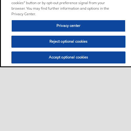
cookies” button or by opt-out preference signal from your
browser. You may find further information and options in the
Privacy Center.
Privacy center
Reject optional cookies
Accept optional cookies