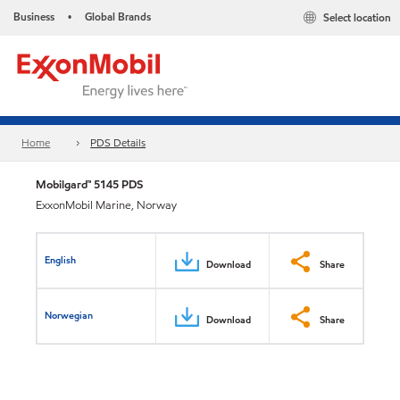
Business
Global Brands
Select location
•
Home
PDS Details
Mobilgard™ 5145 PDS
ExxonMobil Marine, Norway
English
Download
Share
Norwegian
Download
Share