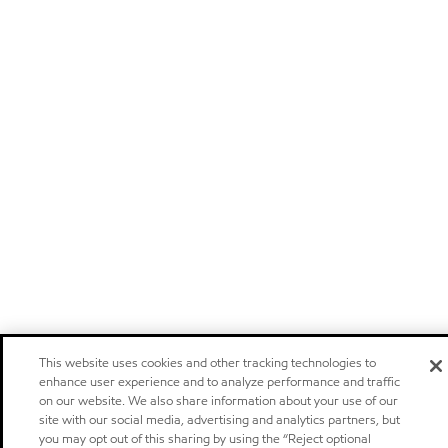
This website uses cookies and other tracking technologies to
enhance user experience and to analyze performance and traffic
on our website. We also share information about your use of our
site with our social media, advertising and analytics partners, but
you may opt out of this sharing by using the “Reject optional