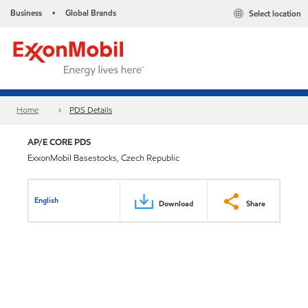
Business
Global Brands
Select location
•
Home
PDS Details
AP/E CORE PDS
ExxonMobil Basestocks, Czech Republic
English
Download
Share