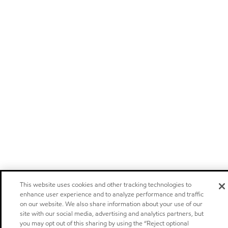
This website uses cookies and other tracking technologies to
enhance user experience and to analyze performance and traffic
on our website. We also share information about your use of our
site with our social media, advertising and analytics partners, but
you may opt out of this sharing by using the “Reject optional