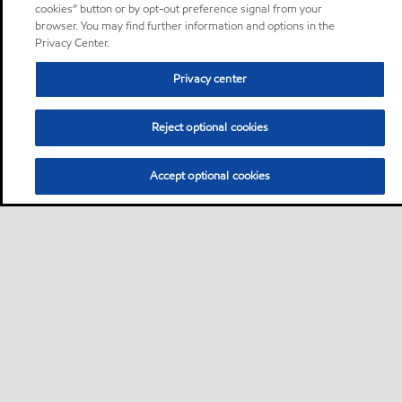
cookies” button or by opt-out preference signal from your
browser. You may find further information and options in the
Privacy Center.
Privacy center
Reject optional cookies
Accept optional cookies