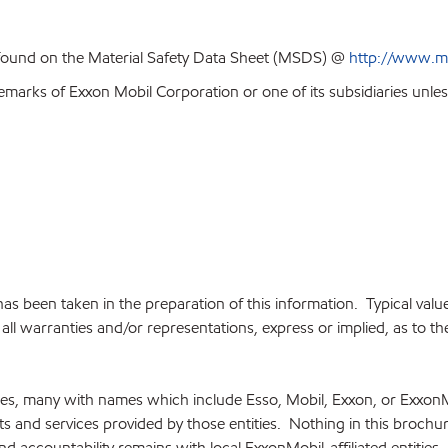
 found on the Material Safety Data Sheet (MSDS) @
http://www.m
emarks of Exxon Mobil Corporation or one of its subsidiaries unles
e has been taken in the preparation of this information. Typical va
ll warranties and/or representations, express or implied, as to the 
ries, many with names which include Esso, Mobil, Exxon, or Exxon
cts and services provided by those entities. Nothing in this brochu
and accountability remains with local ExxonMobil-affiliated entities.