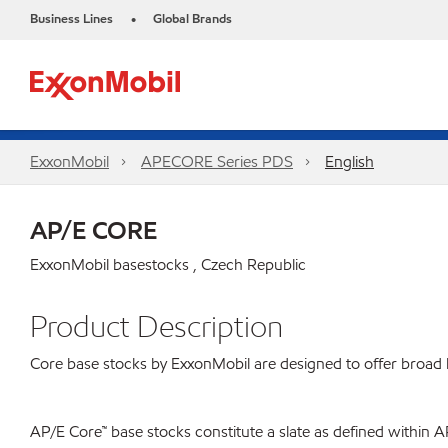
Business Lines
Global Brands
•
ExxonMobil
APECORE Series PDS
English
AP/E CORE
ExxonMobil basestocks , Czech Republic
Product Description
Core base stocks by ExxonMobil are designed to offer broad bl
AP/E Core™ base stocks constitute a slate as defined within A