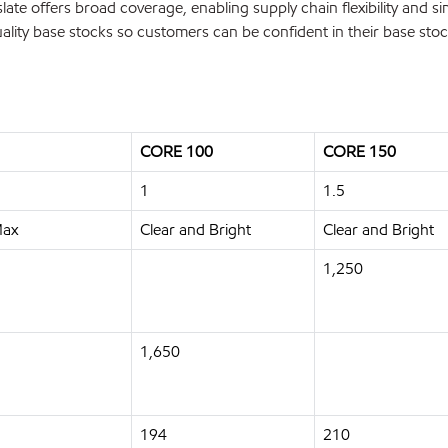
ate offers broad coverage, enabling supply chain flexibility and si
uality base stocks so customers can be confident in their base stoc
CORE 100
CORE 150
1
1.5
Max
Clear and Bright
Clear and Bright
1,250
1,650
194
210