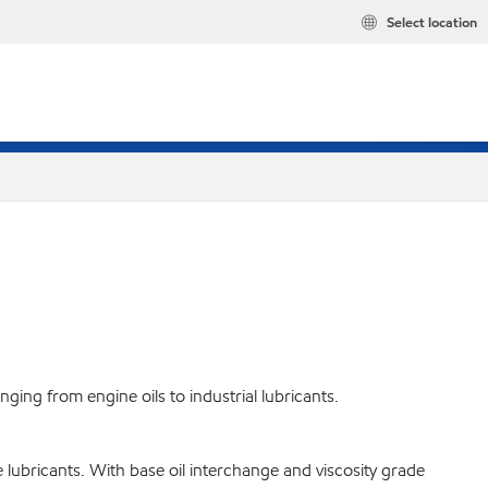
Select location
ing from engine oils to industrial lubricants.
 lubricants. With base oil interchange and viscosity grade