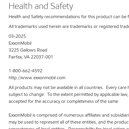
Health and Safety
Health and Safety recommendations for this product can be
All trademarks used herein are trademarks or registered trad
03-2025
ExxonMobil
3225 Gallows Road
Fairfax, VA 22037-001
1-800-662-4592
http://www.exxonmobil.com
All products may not be available in all countries. Every car
subject to change. To the extent permitted by applicable law, a
accepted for the accuracy or completeness of the same.
ExxonMobil is comprised of numerous affiliates and subsidia
may be used to represent all of these entities, and the produ
separateness of local entities. Responsibility for local action 