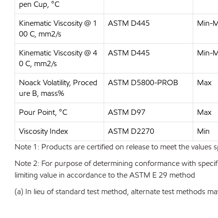
pen Cup, °C
Kinematic Viscosity @ 1
ASTM D445
Min-
00 C, mm2/s
Kinematic Viscosity @ 4
ASTM D445
Min-
0 C, mm2/s
Noack Volatility, Proced
ASTM D5800-PROB
Max
ure B, mass%
Pour Point, °C
ASTM D97
Max
Viscosity Index
ASTM D2270
Min
Note 1: Products are certified on release to meet the values s
Note 2: For purpose of determining conformance with specificat
limiting value in accordance to the ASTM E 29 method
(a) In lieu of standard test method, alternate test methods ma