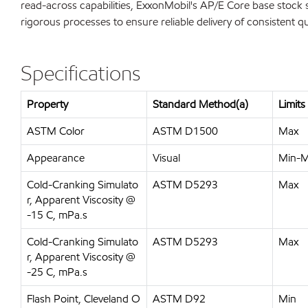
read-across capabilities, ExxonMobil's AP/E Core base stock sl
rigorous processes to ensure reliable delivery of consistent q
Specifications
Property
Standard Method(a)
Limits
ASTM Color
ASTM D1500
Max
Appearance
Visual
Min-
Cold-Cranking Simulato
ASTM D5293
Max
r, Apparent Viscosity @
-15 C, mPa.s
Cold-Cranking Simulato
ASTM D5293
Max
r, Apparent Viscosity @
-25 C, mPa.s
Flash Point, Cleveland O
ASTM D92
Min