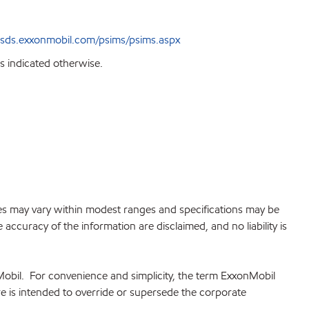
sds.exxonmobil.com/psims/psims.aspx
s indicated otherwise.
lues may vary within modest ranges and specifications may be
accuracy of the information are disclaimed, and no liability is
Mobil. For convenience and simplicity, the term ExxonMobil
re is intended to override or supersede the corporate