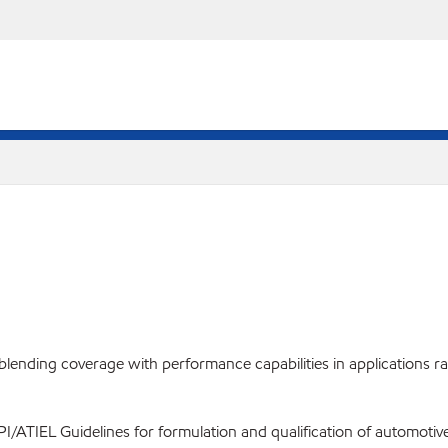
ending coverage with performance capabilities in applications rang
PI/ATIEL Guidelines for formulation and qualification of automotive