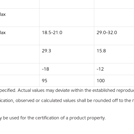
Max
Max
18.5-21.0
29.0-32.0
29.3
15.8
-18
-12
95
100
pecified. Actual values may deviate within the established reproduci
ion, observed or calculated values shall be rounded off to the near
y be used for the certification of a product property.