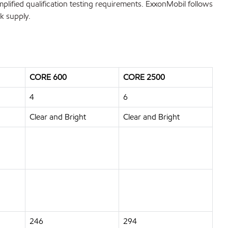
mplified qualification testing requirements. ExxonMobil follows
k supply.
CORE 600
CORE 2500
4
6
Clear and Bright
Clear and Bright
246
294