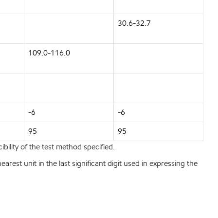
30.6-32.7
109.0-116.0
-6
-6
95
95
bility of the test method specified.
est unit in the last significant digit used in expressing the