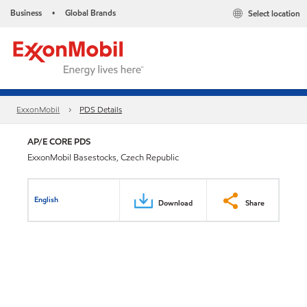
Business
Global Brands
Select location
•
ExxonMobil
PDS Details
AP/E CORE PDS
ExxonMobil Basestocks, Czech Republic
English
Download
Share