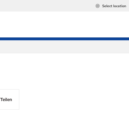
Select location
Teilen