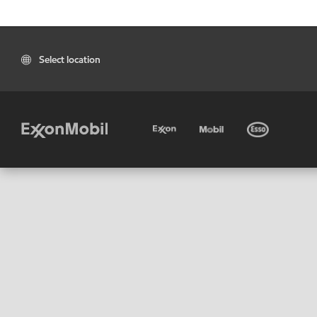
Select location