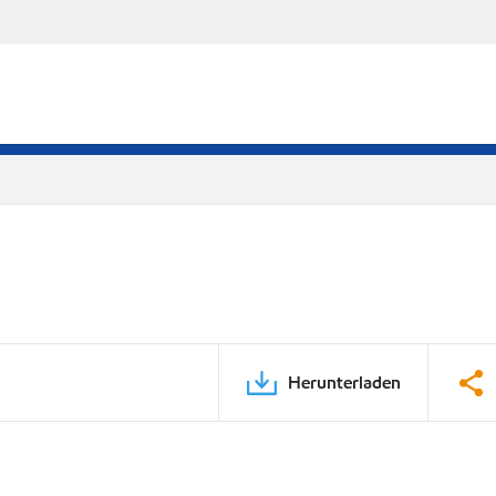
Herunterladen