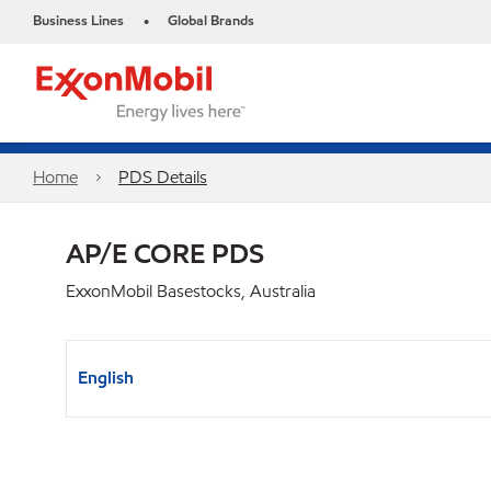
Business Lines
Global Brands
•
Home
PDS Details
AP/E CORE PDS
ExxonMobil Basestocks, Australia
English