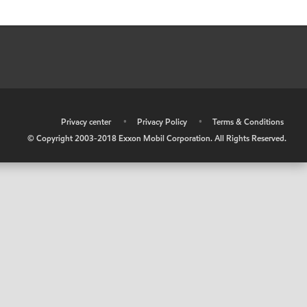
•
Privacy center
•
Privacy Policy
•
Terms & Conditions
© Copyright 2003-2018 Exxon Mobil Corporation. All Rights Reserved.