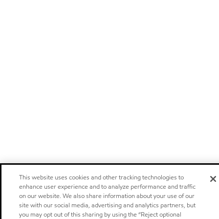
This website uses cookies and other tracking technologies to
enhance user experience and to analyze performance and traffic
on our website. We also share information about your use of our
site with our social media, advertising and analytics partners, but
you may opt out of this sharing by using the “Reject optional