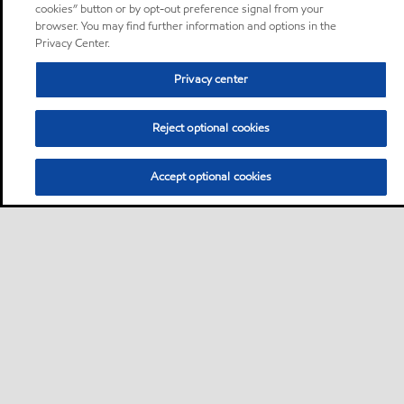
cookies” button or by opt-out preference signal from your
browser. You may find further information and options in the
Privacy Center.
Privacy center
Reject optional cookies
Accept optional cookies