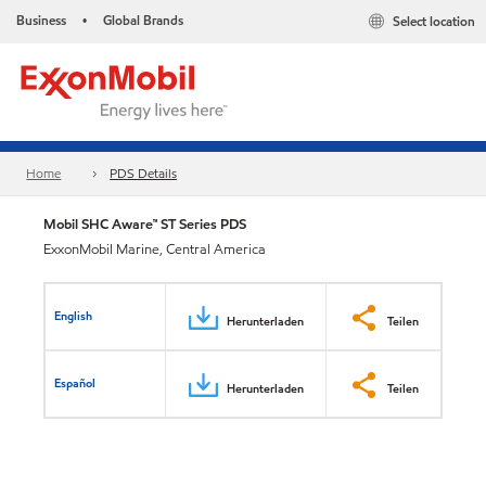
Business
Global Brands
Select location
•
Home
PDS Details
Mobil SHC Aware™ ST Series PDS
ExxonMobil Marine, Central America
English
Herunterladen
Teilen
Español
Herunterladen
Teilen