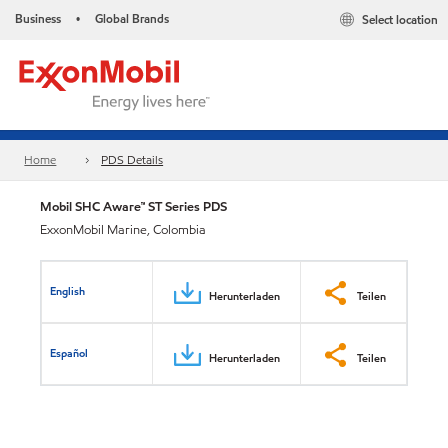
Business
Global Brands
Select location
•
Home
PDS Details
Mobil SHC Aware™ ST Series PDS
ExxonMobil Marine, Colombia
English
Herunterladen
Teilen
Español
Herunterladen
Teilen