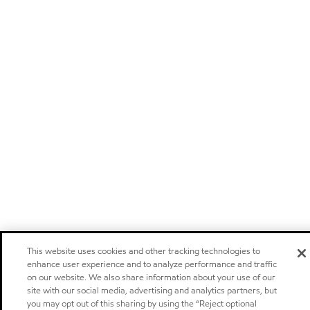
This website uses cookies and other tracking technologies to
enhance user experience and to analyze performance and traffic
on our website. We also share information about your use of our
site with our social media, advertising and analytics partners, but
you may opt out of this sharing by using the “Reject optional