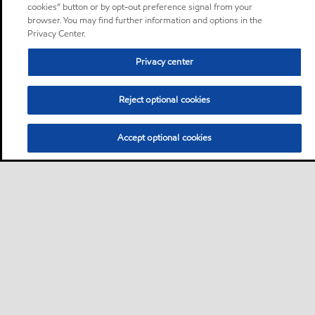
cookies” button or by opt-out preference signal from your
browser. You may find further information and options in the
Privacy Center.
Privacy center
Reject optional cookies
Accept optional cookies