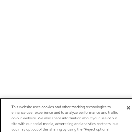
This website uses cookies and other tracking technologies to
enhance user experience and to analyze performance and traffic
on our website. We also share information about your use of our
site with our social media, advertising and analytics partners, but
you may opt out of this sharing by using the “Reject optional