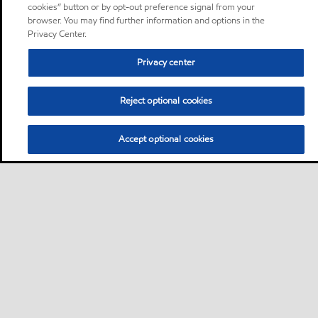
cookies” button or by opt-out preference signal from your
browser. You may find further information and options in the
Privacy Center.
Privacy center
Reject optional cookies
Accept optional cookies