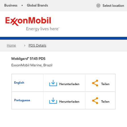
Business
Global Brands
Select location
•
Home
PDS Details
Mobilgard™ 5145 PDS
ExxonMobil Marine, Brazil
English
Herunterladen
Teilen
Portuguese
Herunterladen
Teilen