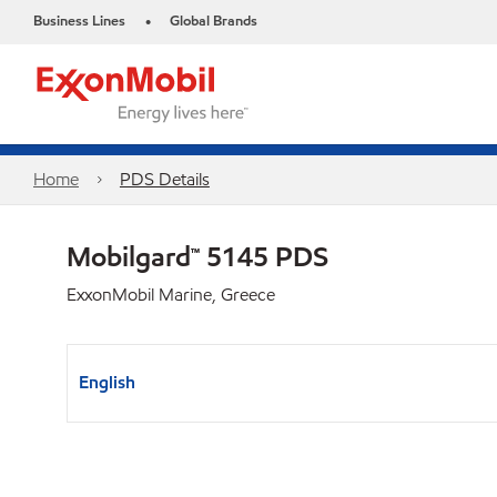
Business Lines
Global Brands
•
Home
PDS Details
Mobilgard™ 5145 PDS
ExxonMobil Marine, Greece
English