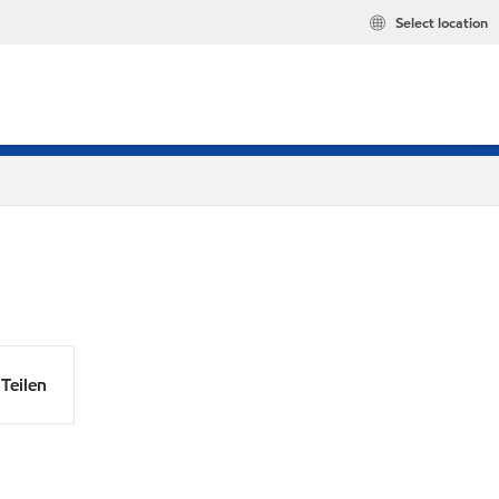
Select location
Teilen