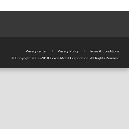
•
Privacy center
•
Privacy Policy
•
Terms & Conditions
© Copyright 2003-2018 Exxon Mobil Corporation. All Rights Reserved.