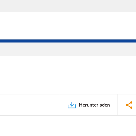
Herunterladen