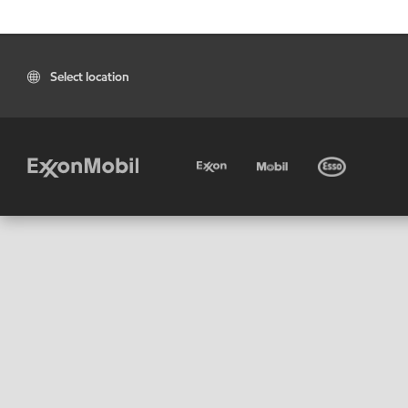
Select location