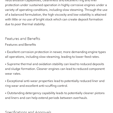
neutralisation capabilities, cleanliness and excellent ring and liner
protection under sustained operation in highly corrosive engines under a
variety of operating conditions, including slow steaming. Through the use
of a balanced formulation, the high viscosity and low volatility is attained
with little or no use of bright stock which can create deposit formation
due to poor thermal stability.
Features and Benefits
Features and Benefits
• Excellent corrosion protection in newer, more demanding engine types
all operations, including slow steaming, leading to lower feed rates.
• Supreme thermal and oxidation stability can lead to reduced deposits
and sludge formation. Cleaner engines can lead to reduced component
wear rates.
• Exceptional anti-wear properties lead to potentially reduced liner and
ring wear and excellent anti-scuffing control.
• Outstanding detergency capability leads to potentially cleaner pistons
and liners and can help extend periods between overhauls.
Specifications and Approvals