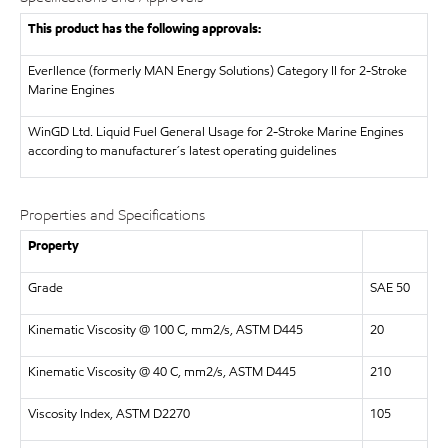
This product has the following approvals:
Everllence (formerly MAN Energy Solutions)
Category II for 2-Stroke
Marine Engines
WinGD Ltd.
Liquid Fuel General Usage for 2-Stroke Marine Engines
according to manufacturer´s latest operating guidelines
Properties and Specifications
Property
Grade
SAE 50
Kinematic Viscosity @ 100 C, mm2/s, ASTM D445
20
Kinematic Viscosity @ 40 C, mm2/s, ASTM D445
210
Viscosity Index, ASTM D2270
105