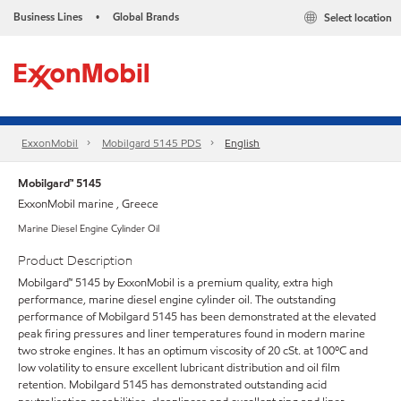
Business Lines
Global Brands
Select location
•
ExxonMobil
Mobilgard 5145 PDS
English
Mobilgard™ 5145
ExxonMobil marine , Greece
Marine Diesel Engine Cylinder Oil
Product Description
Mobilgard™ 5145 by ExxonMobil is a premium quality, extra high
performance, marine diesel engine cylinder oil. The outstanding
performance of Mobilgard 5145 has been demonstrated at the elevated
peak firing pressures and liner temperatures found in modern marine
two stroke engines. It has an optimum viscosity of 20 cSt. at 100ºC and
low volatility to ensure excellent lubricant distribution and oil film
retention. Mobilgard 5145 has demonstrated outstanding acid