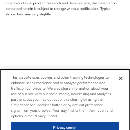
Due to continual product research and development, the information
contained herein is subject to change without notification. Typical
Properties may vary slightly.
This website uses cookies and other tracking technologies to
enhance user experience and to analyze performance and
traffic on our website. We also share information about your
use of our site with our social media, advertising and analytics
partners, but you may opt out of this sharing by using the
“Reject optional cookies” button or by opt-out preference
signal from your browser. You may find further information and
options in the Privacy Center.
Privacy center