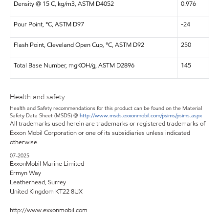
Density @ 15 C, kg/m3, ASTM D4052
0.976
Pour Point, °C, ASTM D97
-24
Flash Point, Cleveland Open Cup, °C, ASTM D92
250
Total Base Number, mgKOH/g, ASTM D2896
145
Health and safety
Health and Safety recommendations for this product can be found on the Material
Safety Data Sheet (MSDS) @
http://www.msds.exxonmobil.com/psims/psims.aspx
All trademarks used herein are trademarks or registered trademarks of
Exxon Mobil Corporation or one of its subsidiaries unless indicated
otherwise.
07-2025
ExxonMobil Marine Limited
Ermyn Way
Leatherhead, Surrey
United Kingdom KT22 8UX
http://www.exxonmobil.com