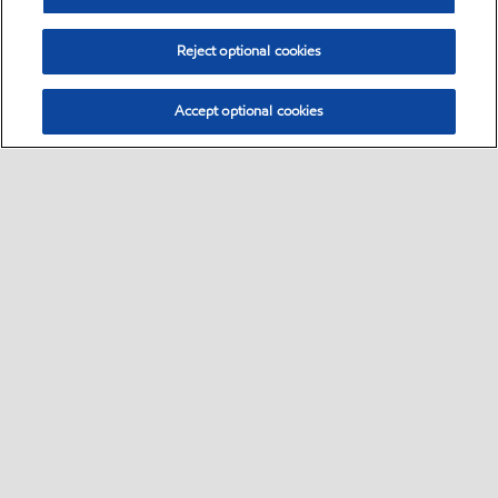
Reject optional cookies
Accept optional cookies
Select location