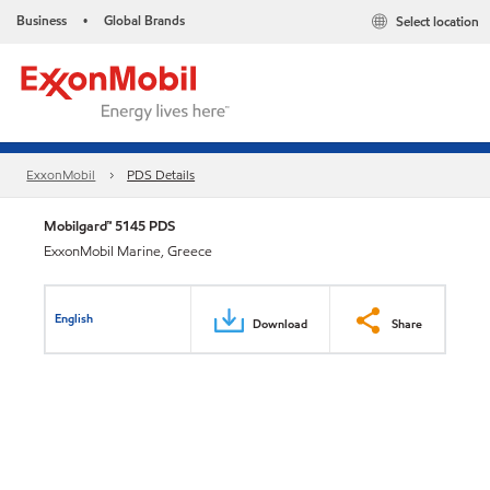
Business
Global Brands
Select location
•
ExxonMobil
PDS Details
Mobilgard™ 5145 PDS
ExxonMobil Marine, Greece
English
Download
Share