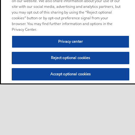
on our website. We also share information about your use of our
site with our social media, advertising and analytics partners, but
you may opt out of this sharing by using the “Reject optional
cookies” button or by opt-out preference signal from your
browser. You may find further information and options in the
Privacy Center.
Privacy center
Reject optional cookies
Accept optional cookies