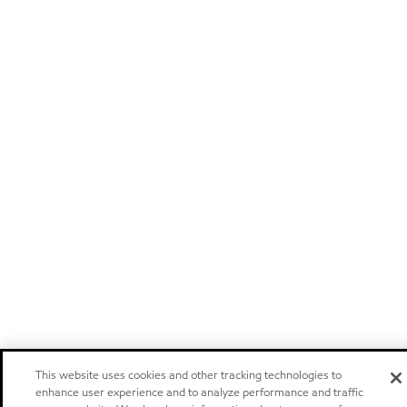
This website uses cookies and other tracking technologies to
enhance user experience and to analyze performance and traffic