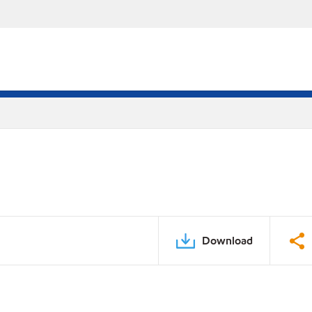
Download