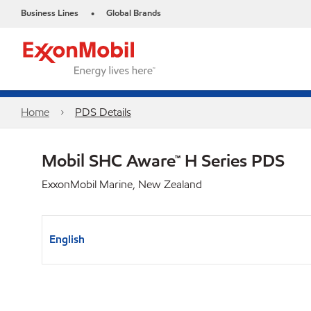
Business Lines
Global Brands
•
Home
PDS Details
Mobil SHC Aware™ H Series PDS
ExxonMobil Marine, New Zealand
English