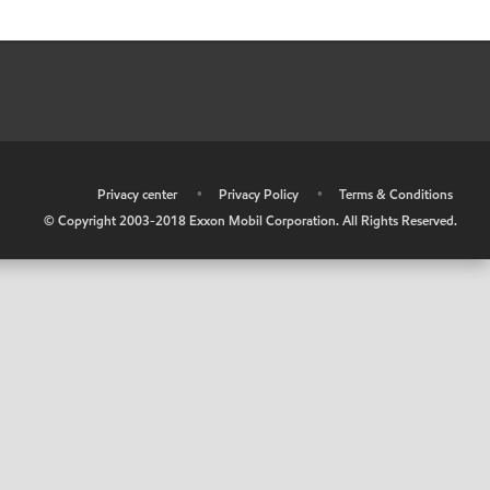
•
Privacy center
•
Privacy Policy
•
Terms & Conditions
© Copyright 2003-2018 Exxon Mobil Corporation. All Rights Reserved.