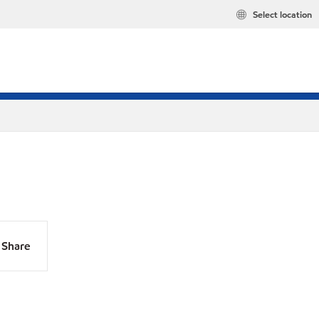
Select location
Share