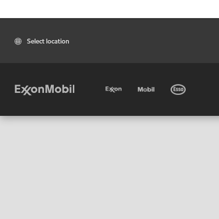
Select location