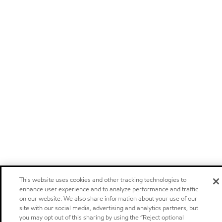
This website uses cookies and other tracking technologies to
enhance user experience and to analyze performance and traffic
on our website. We also share information about your use of our
site with our social media, advertising and analytics partners, but
you may opt out of this sharing by using the “Reject optional