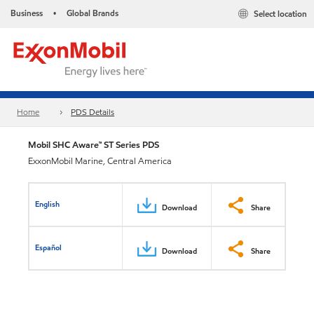
Business
Global Brands
Select location
•
Home
PDS Details
Mobil SHC Aware™ ST Series PDS
ExxonMobil Marine, Central America
English
Download
Share
Español
Download
Share