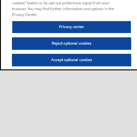
cookies” button or by opt-out preference signal from your
browser. You may find further information and options in the
Privacy Center.
Privacy center
Reject optional cookies
Accept optional cookies