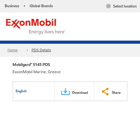
Business
Global Brands
Select location
•
Home
PDS Details
Mobilgard™ 5145 PDS
ExxonMobil Marine, Greece
English
Download
Share