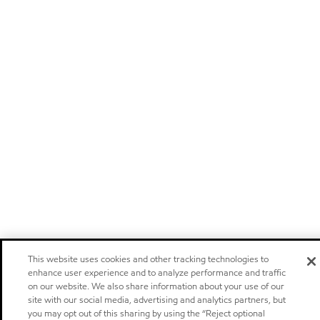
This website uses cookies and other tracking technologies to
enhance user experience and to analyze performance and traffic
on our website. We also share information about your use of our
site with our social media, advertising and analytics partners, but
you may opt out of this sharing by using the “Reject optional