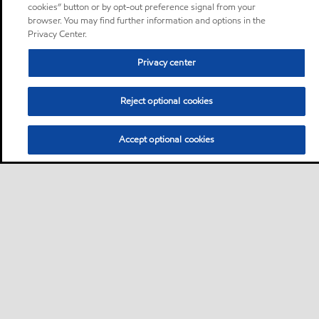
cookies” button or by opt-out preference signal from your
browser. You may find further information and options in the
Privacy Center.
Privacy center
Reject optional cookies
Accept optional cookies