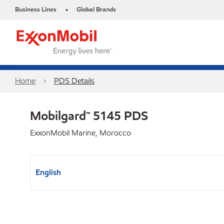
Business Lines
Global Brands
•
Home
PDS Details
Mobilgard™ 5145 PDS
ExxonMobil Marine, Morocco
English