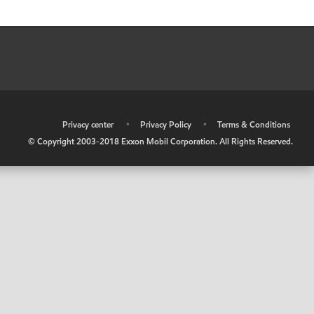
•
Privacy center
•
Privacy Policy
•
Terms & Conditions
© Copyright 2003-2018 Exxon Mobil Corporation. All Rights Reserved.