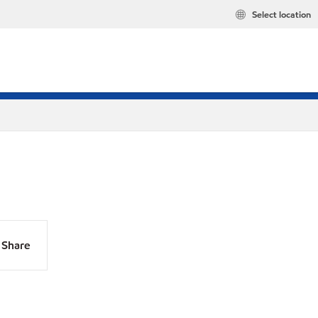
Select location
Share