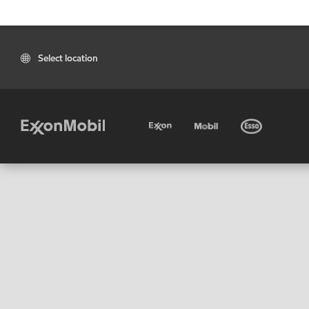
Select location