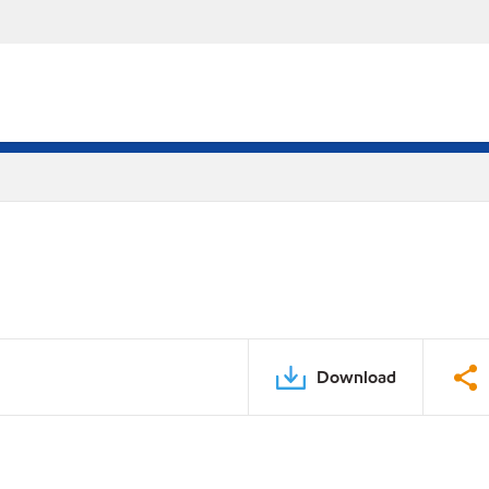
Download