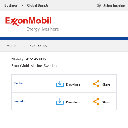
Business
Global Brands
Select location
•
Home
PDS Details
Mobilgard™ 5145 PDS
ExxonMobil Marine, Sweden
English
Download
Share
svenska
Download
Share