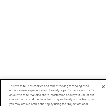
This website uses cookies and other tracking technologies to
enhance user experience and to analyze performance and traffic
on our website. We also share information about your use of our
site with our social media, advertising and analytics partners, but
you may opt out of this sharing by using the “Reject optional