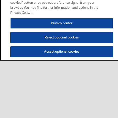
cookies” button or by opt-out preference signal from your
browser. You may find further information and options in the
Privacy Center.
Privacy center
Reject optional cookies
Accept optional cookies