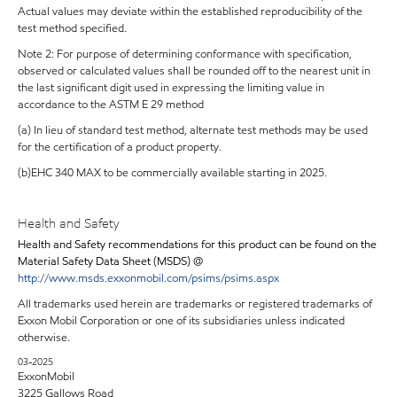
Actual values may deviate within the established reproducibility of the
test method specified.
Note 2: For purpose of determining conformance with specification,
observed or calculated values shall be rounded off to the nearest unit in
the last significant digit used in expressing the limiting value in
accordance to the ASTM E 29 method
(a) In lieu of standard test method, alternate test methods may be used
for the certification of a product property.
(b)EHC 340 MAX to be commercially available starting in 2025.
Health and Safety
Health and Safety recommendations for this product can be found on the
Material Safety Data Sheet (MSDS) @
http://www.msds.exxonmobil.com/psims/psims.aspx
All trademarks used herein are trademarks or registered trademarks of
Exxon Mobil Corporation or one of its subsidiaries unless indicated
otherwise.
03-2025
ExxonMobil
3225 Gallows Road