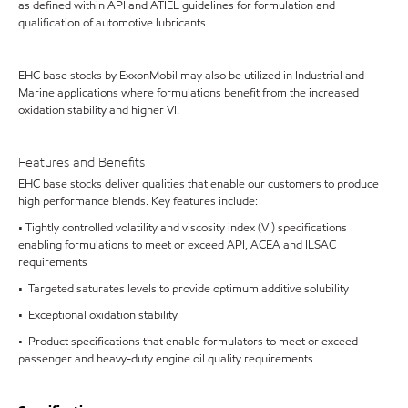
as defined within API and ATIEL guidelines for formulation and
qualification of automotive lubricants.
EHC base stocks by ExxonMobil may also be utilized in Industrial and
Marine applications where formulations benefit from the increased
oxidation stability and higher VI.
Features and Benefits
EHC base stocks deliver qualities that enable our customers to produce
high performance blends. Key features include:
• Tightly controlled volatility and viscosity index (VI) specifications
enabling formulations to meet or exceed API, ACEA and ILSAC
requirements
• Targeted saturates levels to provide optimum additive solubility
• Exceptional oxidation stability
• Product specifications that enable formulators to meet or exceed
passenger and heavy-duty engine oil quality requirements.