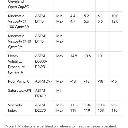
Cleveland
Open Cup
,
°C
Kinematic
ASTM
Min-
4.4-
5.2-
6.3-
10.0-
1
Viscosity @
D445
Max
4.7
5.6
6.6
12.0
1
100 C
,
mm2/s
Kinematic
ASTM
Min-
9
Viscosity @ 40
D445
Max
1
C
,
mm2/s
Noack
ASTM
Max
14.5
13.5
10
Volatility,
D5800-
Procedure
PROB
B
,
mass%
Pour Point
,
°C
ASTM D97
Max
-18
-18
-18
-15
-
Saturates
,
wt%
ASTM
Min
D7419
Viscosity
ASTM
Min-
113-
110-
103-
95-
1
Index
D2270
Max
119
119
109
110
1
Note 1: Products are certified on release to meet the values specified.