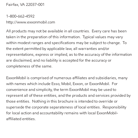
Fairfax, VA 22037-001
1-800-662-4592
http://www.exxonmobil.com
All products may not be available in all countries. Every care has been
taken in the preparation of this information. Typical values may vary
within modest ranges and specifications may be subject to change. To
the extent permitted by applicable law, all warranties and/or
representations, express or implied, as to the accuracy of the information
are disclaimed, and no liability is accepted for the accuracy or
completeness of the same.
ExxonMobil is comprised of numerous affiliates and subsidiaries, many
with names which include Esso, Mobil, Exxon, or ExxonMobil. For
convenience and simplicity, the term ExxonMobil may be used to
represent all of these entities, and the products and services provided by
those entities. Nothing in this brochure is intended to override or
supersede the corporate separateness of local entities. Responsibility
for local action and accountability remains with local ExxonMobil-
affiliated entities.