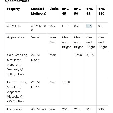
Specifications
Property
Standard
Limits
EHC
EHC
EHC
EHC
E
Method(a)
45
50
65
110
1
ASTM Color
ASTM D150
Max
L0.5
0.5
L0.5
0.5
0.
0
Appearance
Visual
Min-
Clear
Clear
Clear
Clear
C
Max
and
and
and
and
a
Bright
Bright
Bright
Bright
B
Cold-Cranking
ASTM
Max
1,500
3,100
Simulator,
D5293
Apparent
Viscosity @
-20 C
,
mPa.s
Cold-Cranking
ASTM
Max
1,550
Simulator,
D5293
Apparent
Viscosity @
-25 C
,
mPa.s
Flash Point,
ASTM D92
Min
204
210
214
230
2