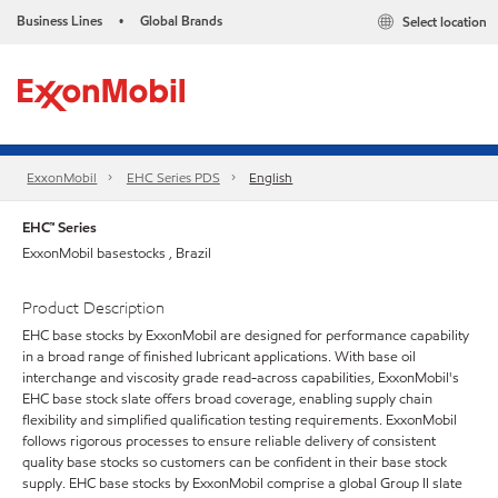
Business Lines
Global Brands
Select location
•
ExxonMobil
EHC Series PDS
English
EHC™ Series
ExxonMobil basestocks , Brazil
Product Description
EHC base stocks by ExxonMobil are designed for performance capability
in a broad range of finished lubricant applications. With base oil
interchange and viscosity grade read-across capabilities, ExxonMobil's
EHC base stock slate offers broad coverage, enabling supply chain
flexibility and simplified qualification testing requirements. ExxonMobil
follows rigorous processes to ensure reliable delivery of consistent
quality base stocks so customers can be confident in their base stock
supply. EHC base stocks by ExxonMobil comprise a global Group II slate