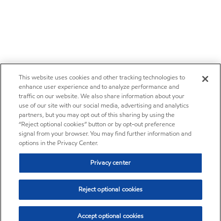
This website uses cookies and other tracking technologies to
enhance user experience and to analyze performance and
traffic on our website. We also share information about your
use of our site with our social media, advertising and analytics
partners, but you may opt out of this sharing by using the
“Reject optional cookies” button or by opt-out preference
signal from your browser. You may find further information and
options in the Privacy Center.
Privacy center
Reject optional cookies
Accept optional cookies