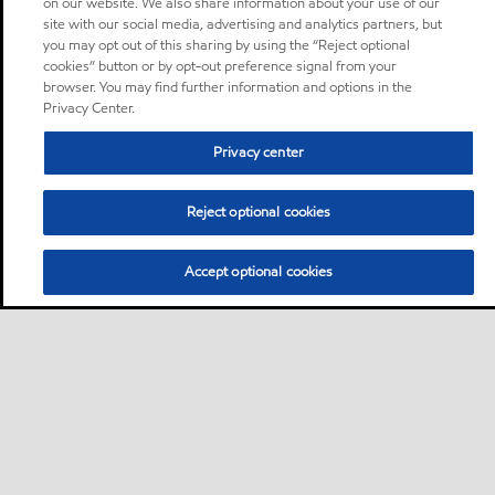
on our website. We also share information about your use of our
site with our social media, advertising and analytics partners, but
you may opt out of this sharing by using the “Reject optional
cookies” button or by opt-out preference signal from your
browser. You may find further information and options in the
Privacy Center.
Privacy center
Reject optional cookies
Accept optional cookies