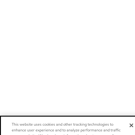
This website uses cookies and other tracking technologies to
enhance user experience and to analyze performance and traffic