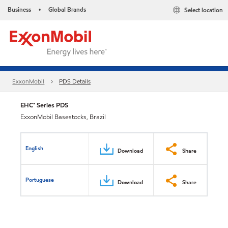
Business
Global Brands
Select location
•
ExxonMobil
PDS Details
EHC™ Series PDS
ExxonMobil Basestocks, Brazil
English
Download
Share
Portuguese
Download
Share