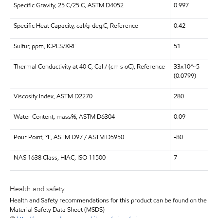
Specific Gravity, 25 C/25 C, ASTM D4052
0.997
Specific Heat Capacity, cal/g-deg.C, Reference
0.42
Sulfur, ppm, ICPES/XRF
51
Thermal Conductivity at 40 C, Cal / (cm s oC), Reference
33x10^-5
(0.0799)
Viscosity Index, ASTM D2270
280
Water Content, mass%, ASTM D6304
0.09
Pour Point, °F, ASTM D97 / ASTM D5950
-80
NAS 1638 Class, HIAC, ISO 11500
7
Health and safety
Health and Safety recommendations for this product can be found on the
Material Safety Data Sheet (MSDS)