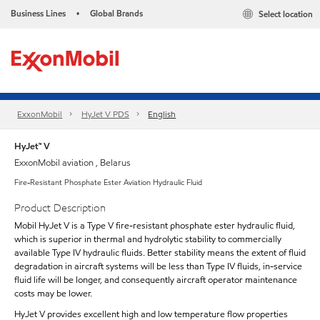
Business Lines
Global Brands
Select location
•
ExxonMobil
HyJet V PDS
English
HyJet™ V
ExxonMobil aviation , Belarus
Fire-Resistant Phosphate Ester Aviation Hydraulic Fluid
Product Description
Mobil HyJet V is a Type V fire-resistant phosphate ester hydraulic fluid,
which is superior in thermal and hydrolytic stability to commercially
available Type IV hydraulic fluids. Better stability means the extent of fluid
degradation in aircraft systems will be less than Type IV fluids, in-service
fluid life will be longer, and consequently aircraft operator maintenance
costs may be lower.
HyJet V provides excellent high and low temperature flow properties