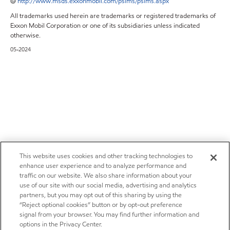
@
http://www.msds.exxonmobil.com/psims/psims.aspx
All trademarks used herein are trademarks or registered trademarks of
Exxon Mobil Corporation or one of its subsidiaries unless indicated
otherwise.
05-2024
This website uses cookies and other tracking technologies to
enhance user experience and to analyze performance and
traffic on our website. We also share information about your
use of our site with our social media, advertising and analytics
partners, but you may opt out of this sharing by using the
“Reject optional cookies” button or by opt-out preference
signal from your browser. You may find further information and
options in the Privacy Center.