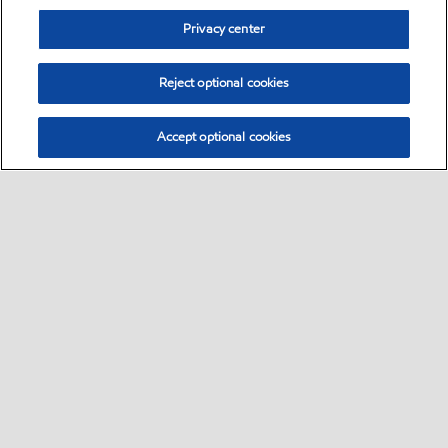
Privacy center
Reject optional cookies
Accept optional cookies