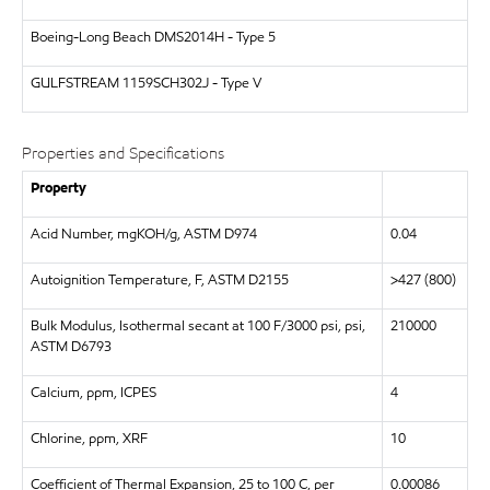
Boeing-Long Beach
DMS2014H - Type 5
GULFSTREAM
1159SCH302J - Type V
Properties and Specifications
Property
Acid Number, mgKOH/g, ASTM D974
0.04
Autoignition Temperature, F, ASTM D2155
>427 (800)
Bulk Modulus, Isothermal secant at 100 F/3000 psi, psi,
210000
ASTM D6793
Calcium, ppm, ICPES
4
Chlorine, ppm, XRF
10
Coefficient of Thermal Expansion, 25 to 100 C, per
0.00086