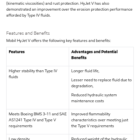
(kinematic viscosities) and rust protection. HyJet V has also
demonstrated an improvement over the erosion protection performance
afforded by Type IV fluids.
Features and Benefits
Mobil HyJet V offers the following key features and benefits:
Features
Advantages and Potential
Benefits
Higher stability than Type IV
Longer fluid life,
fluids
Lesser need to replace fluid due to
degradation,
Reduced hydraulic system
maintenance costs
Meets Boeing BMS 3-11 and SAE
Improved flammability
AS1241 Type IV and Type V
characteristics over meeting just
requirements
the Type V requirements
Low density
Reduced weight of the hydraulic