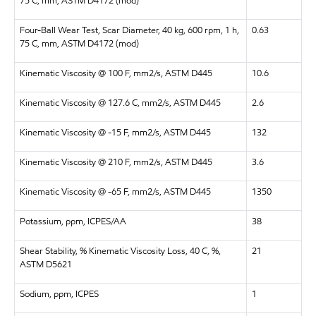
75 C, mm, ASTM D4172 (mod)
Four-Ball Wear Test, Scar Diameter, 40 kg, 600 rpm, 1 h,
0.63
75 C, mm, ASTM D4172 (mod)
Kinematic Viscosity @ 100 F, mm2/s, ASTM D445
10.6
Kinematic Viscosity @ 127.6 C, mm2/s, ASTM D445
2.6
Kinematic Viscosity @ -15 F, mm2/s, ASTM D445
132
Kinematic Viscosity @ 210 F, mm2/s, ASTM D445
3.6
Kinematic Viscosity @ -65 F, mm2/s, ASTM D445
1350
Potassium, ppm, ICPES/AA
38
Shear Stability, % Kinematic Viscosity Loss, 40 C, %,
21
ASTM D5621
Sodium, ppm, ICPES
1