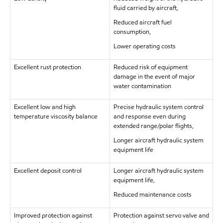
fluid carried by aircraft,
Reduced aircraft fuel
consumption,
Lower operating costs
Excellent rust protection
Reduced risk of equipment
damage in the event of major
water contamination
Excellent low and high
Precise hydraulic system control
temperature viscosity balance
and response even during
extended range/polar flights,
Longer aircraft hydraulic system
equipment life
Excellent deposit control
Longer aircraft hydraulic system
equipment life,
Reduced maintenance costs
Improved protection against
Protection against servo valve and