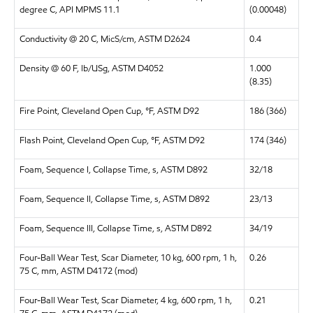
degree C, API MPMS 11.1
(0.00048)
Conductivity @ 20 C, MicS/cm, ASTM D2624
0.4
Density @ 60 F, lb/USg, ASTM D4052
1.000
(8.35)
Fire Point, Cleveland Open Cup, °F, ASTM D92
186 (366)
Flash Point, Cleveland Open Cup, °F, ASTM D92
174 (346)
Foam, Sequence I, Collapse Time, s, ASTM D892
32/18
Foam, Sequence II, Collapse Time, s, ASTM D892
23/13
Foam, Sequence III, Collapse Time, s, ASTM D892
34/19
Four-Ball Wear Test, Scar Diameter, 10 kg, 600 rpm, 1 h,
0.26
75 C, mm, ASTM D4172 (mod)
Four-Ball Wear Test, Scar Diameter, 4 kg, 600 rpm, 1 h,
0.21