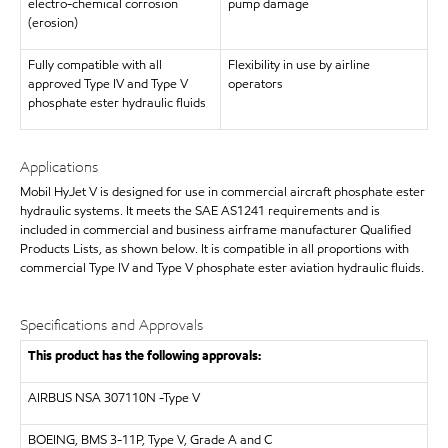
electro-chemical corrosion
pump damage
(erosion)
Fully compatible with all
Flexibility in use by airline
approved Type IV and Type V
operators
phosphate ester hydraulic fluids
Applications
Mobil HyJet V is designed for use in commercial aircraft phosphate ester
hydraulic systems. It meets the SAE AS1241 requirements and is
included in commercial and business airframe manufacturer Qualified
Products Lists, as shown below. It is compatible in all proportions with
commercial Type IV and Type V phosphate ester aviation hydraulic fluids.
Specifications and Approvals
This product has the following approvals:
AIRBUS
NSA 307110N -Type V
BOEING, BMS 3-11P, Type V, Grade A and C