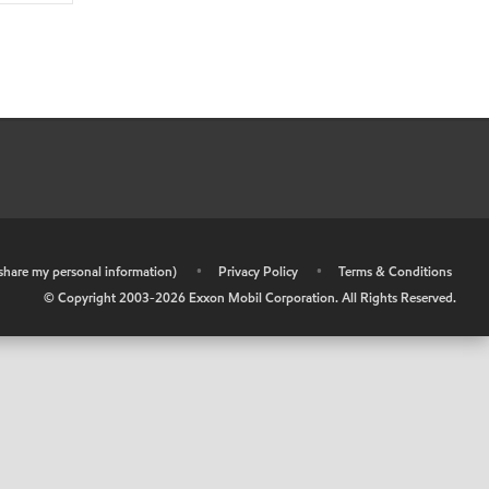
r share my personal information)
•
Privacy Policy
•
Terms & Conditions
© Copyright 2003-
2026
Exxon Mobil Corporation. All Rights Reserved.