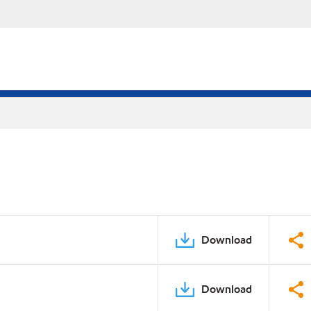
Download
Download