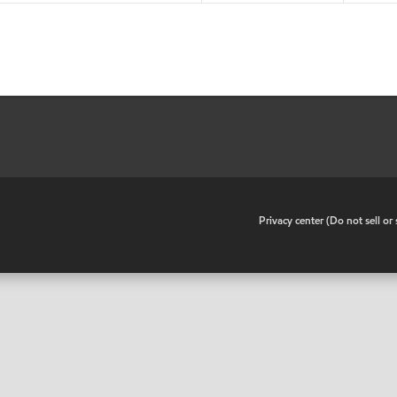
•
Privacy center (Do not sell o