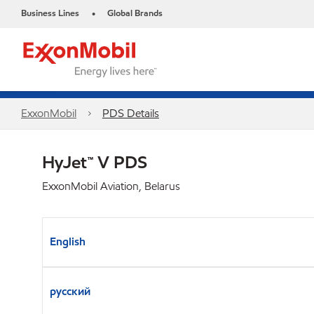
Business Lines
Global Brands
•
ExxonMobil
PDS Details
HyJet™ V PDS
ExxonMobil Aviation, Belarus
English
русский