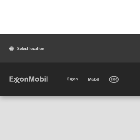
Select location