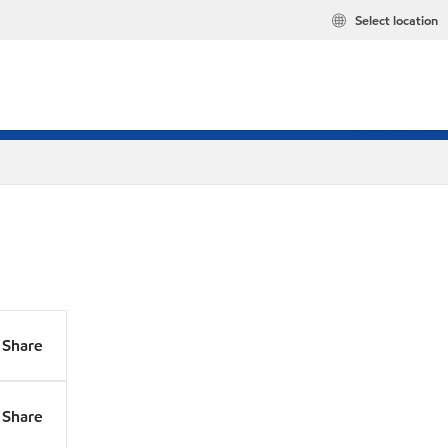
Select location
Share
Share