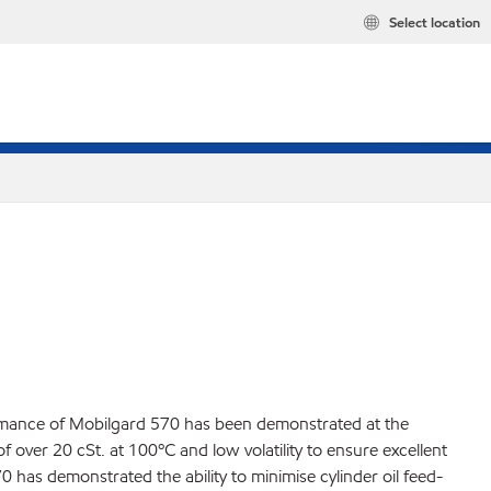
Select location
ormance of Mobilgard 570 has been demonstrated at the
 over 20 cSt. at 100ºC and low volatility to ensure excellent
0 has demonstrated the ability to minimise cylinder oil feed-