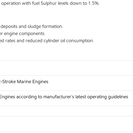
d operation with fuel Sulphur levels down to 1.5%.
d deposits and sludge formation.
aner engine components
feed rates and reduced cylinder oil consumption.
 2-Stroke Marine Engines
Engines according to manufacturer´s latest operating guidelines