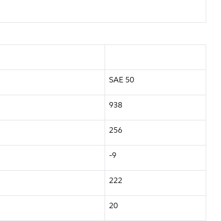
SAE 50
938
256
-9
222
20