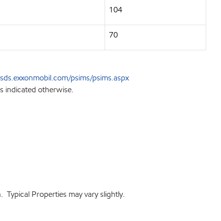
104
70
sds.exxonmobil.com/psims/psims.aspx
s indicated otherwise.
 Typical Properties may vary slightly.