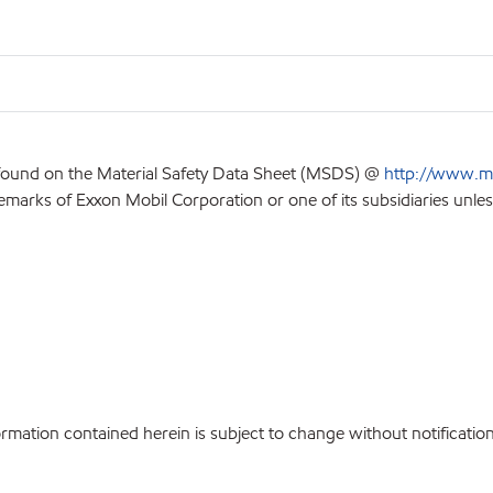
 found on the Material Safety Data Sheet (MSDS) @
http://www.m
emarks of Exxon Mobil Corporation or one of its subsidiaries unles
ation contained herein is subject to change without notification.