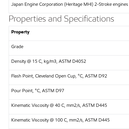
Japan Engine Corporation (Heritage MHI)
2-Stroke engines 
Properties and Specifications
Property
Grade
Density @ 15 C, kg/m3, ASTM D4052
Flash Point, Cleveland Open Cup, °C, ASTM D92
Pour Point, °C, ASTM D97
Kinematic Viscosity @ 40 C, mm2/s, ASTM D445
Kinematic Viscosity @ 100 C, mm2/s, ASTM D445