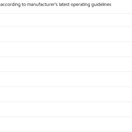
according to manufacturer's latest operating guidelines