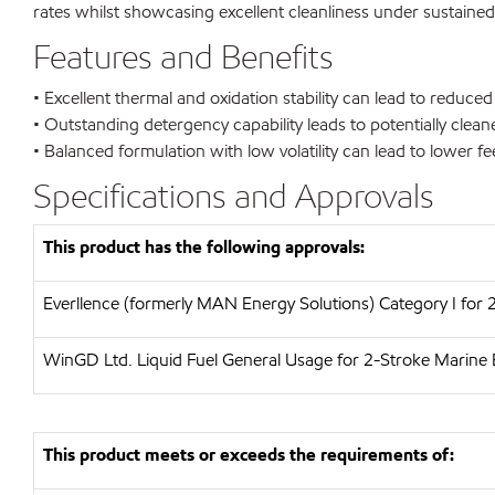
rates whilst showcasing excellent cleanliness under sustaine
Features and Benefits
• Excellent thermal and oxidation stability can lead to reduce
• Outstanding detergency capability leads to potentially cle
• Balanced formulation with low volatility can lead to lower 
Specifications and Approvals
This product has the following approvals:
Everllence (formerly MAN Energy Solutions)
Category I for
WinGD Ltd.
Liquid Fuel General Usage for 2-Stroke Marine 
This product meets or exceeds the requirements of: