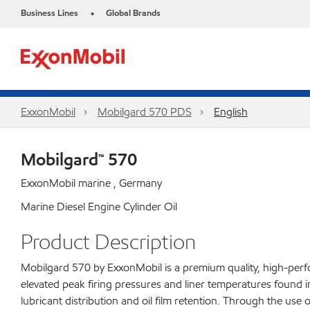
Business Lines
Global Brands
•
ExxonMobil
Mobilgard 570 PDS
English
Mobilgard™ 570
ExxonMobil marine , Germany
Marine Diesel Engine Cylinder Oil
Product Description
Mobilgard 570 by ExxonMobil is a premium quality, high-perf
elevated peak firing pressures and liner temperatures found i
lubricant distribution and oil film retention. Through the use