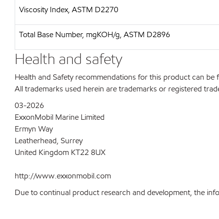
Viscosity Index, ASTM D2270
Total Base Number, mgKOH/g, ASTM D2896
Health and safety
Health and Safety recommendations for this product can be
All trademarks used herein are trademarks or registered trad
03-2026
ExxonMobil Marine Limited
Ermyn Way
Leatherhead, Surrey
United Kingdom KT22 8UX
http://www.exxonmobil.com
Due to continual product research and development, the inform