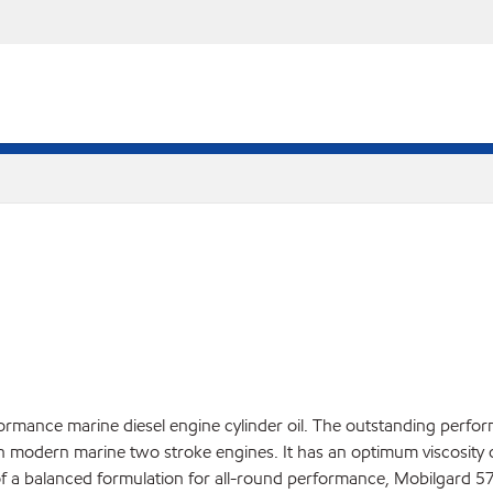
ormance marine diesel engine cylinder oil. The outstanding perf
n modern marine two stroke engines. It has an optimum viscosity of
 of a balanced formulation for all-round performance, Mobilgard 57