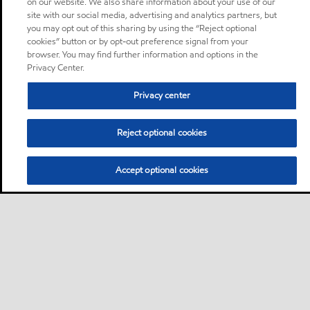
on our website. We also share information about your use of our
site with our social media, advertising and analytics partners, but
you may opt out of this sharing by using the “Reject optional
cookies” button or by opt-out preference signal from your
browser. You may find further information and options in the
Privacy Center.
Privacy center
Reject optional cookies
Accept optional cookies