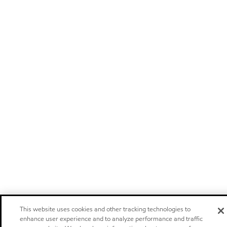
This website uses cookies and other tracking technologies to
enhance user experience and to analyze performance and traffic