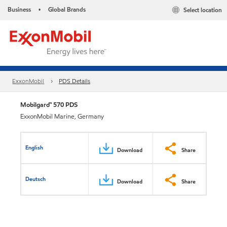
Business
Global Brands
Select location
•
ExxonMobil
PDS Details
Mobilgard™ 570 PDS
ExxonMobil Marine, Germany
English
Download
Share
Deutsch
Download
Share