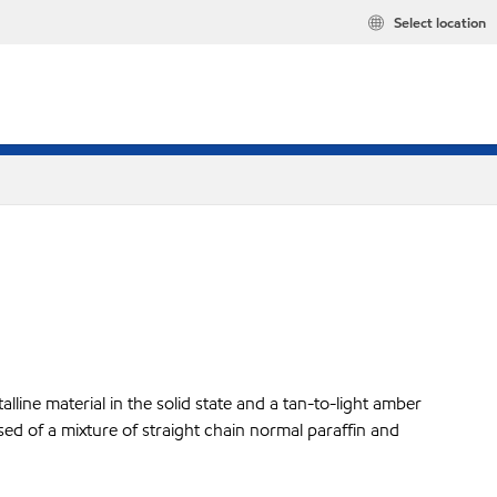
Select location
lline material in the solid state and a tan-to-light amber
sed of a mixture of straight chain normal paraffin and