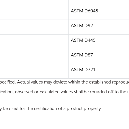
ASTM D6045
ASTM D92
ASTM D445
ASTM D87
ASTM D721
pecified. Actual values may deviate within the established reproduci
ion, observed or calculated values shall be rounded off to the near
y be used for the certification of a product property.