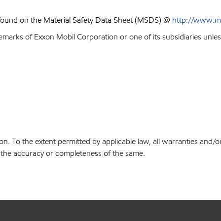
 found on the Material Safety Data Sheet (MSDS) @
http://www.m
emarks of Exxon Mobil Corporation or one of its subsidiaries unles
on. To the extent permitted by applicable law, all warranties and/o
or the accuracy or completeness of the same.