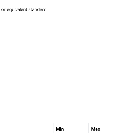
or equivalent standard.
Min
Max