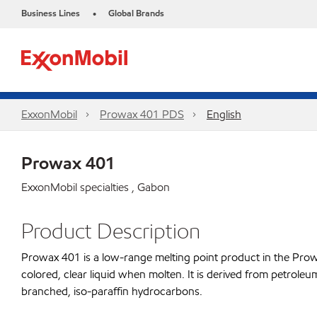
Business Lines
Global Brands
•
ExxonMobil
Prowax 401 PDS
English
Prowax 401
ExxonMobil specialties , Gabon
Product Description
Prowax 401 is a low-range melting point product in the Prowax 
colored, clear liquid when molten. It is derived from petroleu
branched, iso-paraffin hydrocarbons.