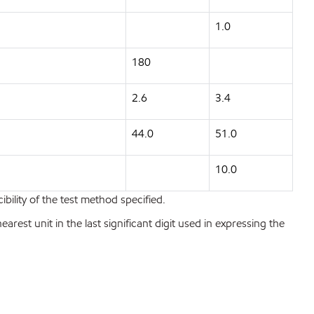
1.0
180
2.6
3.4
44.0
51.0
10.0
bility of the test method specified.
est unit in the last significant digit used in expressing the