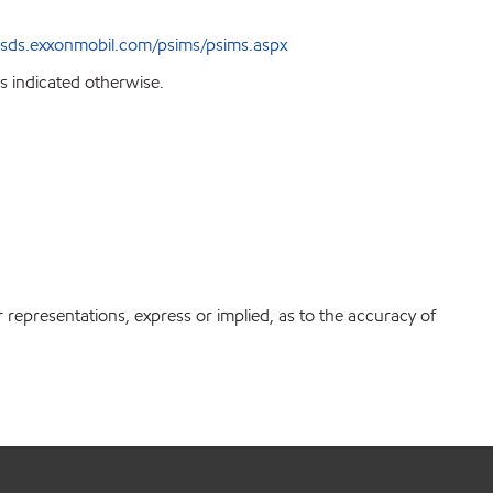
sds.exxonmobil.com/psims/psims.aspx
s indicated otherwise.
r representations, express or implied, as to the accuracy of