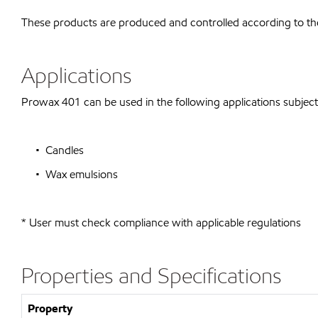
These products are produced and controlled according to t
Applications
Prowax 401 can be used in the following applications subject t
• Candles
• Wax emulsions
* User must check compliance with applicable regulations
Properties and Specifications
Property