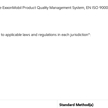
he ExxonMobil Product Quality Management System, EN ISO 9000 
o applicable laws and regulations in each jurisdiction*:
Standard Method(a)