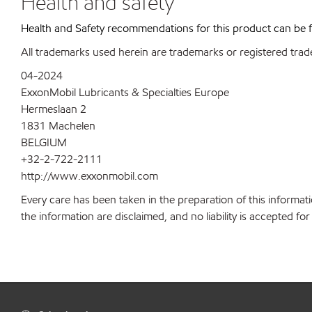
Health and safety
Health and Safety recommendations for this product can be
All trademarks used herein are trademarks or registered trad
04-2024
ExxonMobil Lubricants & Specialties Europe
Hermeslaan 2
1831 Machelen
BELGIUM
+32-2-722-2111
http://www.exxonmobil.com
Every care has been taken in the preparation of this informati
the information are disclaimed, and no liability is accepted f