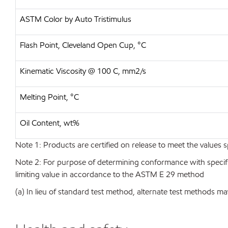
ASTM Color by Auto Tristimulus
Flash Point, Cleveland Open Cup, °C
Kinematic Viscosity @ 100 C, mm2/s
Melting Point, °C
Oil Content, wt%
Note 1: Products are certified on release to meet the values s
Note 2: For purpose of determining conformance with specificat
limiting value in accordance to the ASTM E 29 method
(a) In lieu of standard test method, alternate test methods ma