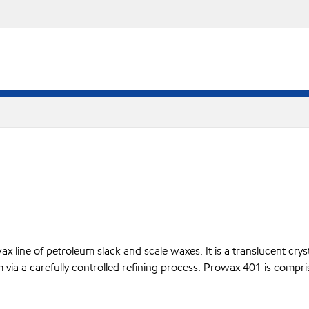
line of petroleum slack and scale waxes. It is a translucent crysta
m via a carefully controlled refining process. Prowax 401 is compri