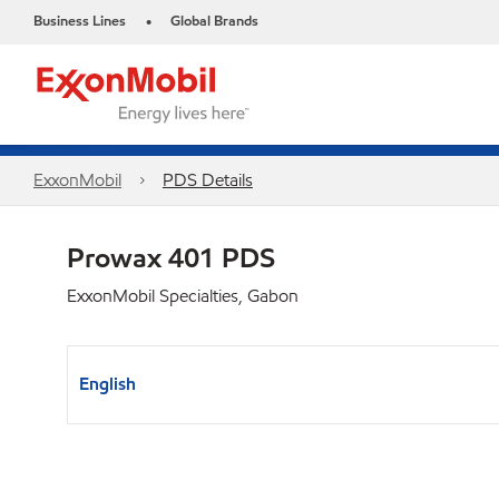
Business Lines
Global Brands
•
ExxonMobil
PDS Details
Prowax 401 PDS
ExxonMobil Specialties, Gabon
English