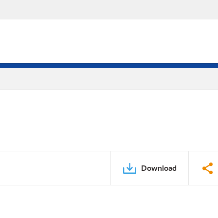
Download