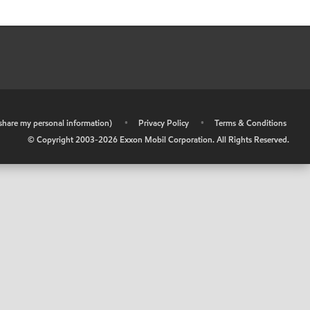
r share my personal information)
•
Privacy Policy
•
Terms & Conditions
© Copyright 2003-
2026
Exxon Mobil Corporation. All Rights Reserved.