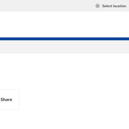
Select location
Share