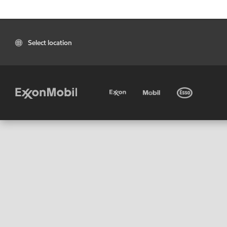
Select location