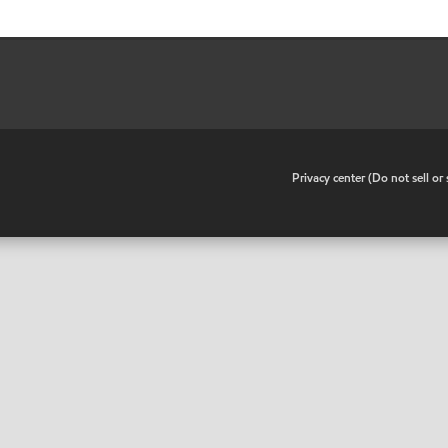
•
Privacy center (Do not sell o