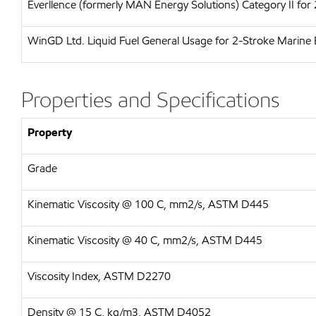
Everllence (formerly MAN Energy Solutions)
Category II for
WinGD Ltd.
Liquid Fuel General Usage for 2-Stroke Marine 
Properties and Specifications
Property
Grade
Kinematic Viscosity @ 100 C, mm2/s, ASTM D445
Kinematic Viscosity @ 40 C, mm2/s, ASTM D445
Viscosity Index, ASTM D2270
Density @ 15 C, kg/m3, ASTM D4052