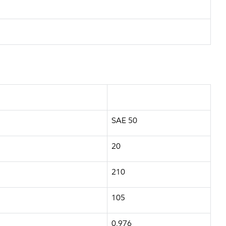
SAE 50
20
210
105
0.976