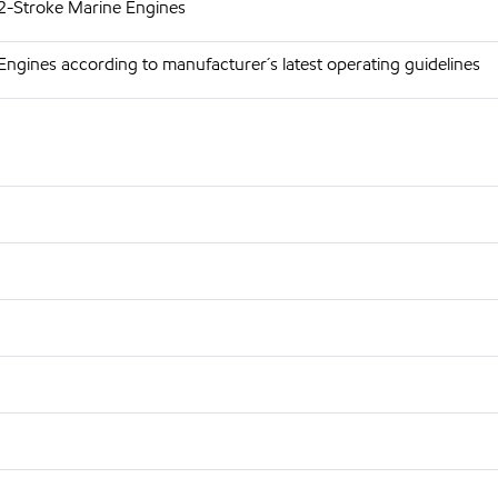
 2-Stroke Marine Engines
Engines according to manufacturer´s latest operating guidelines