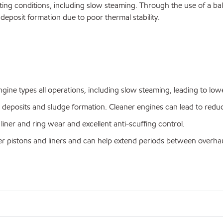
ting conditions, including slow steaming. Through the use of a balan
 deposit formation due to poor thermal stability.
ine types all operations, including slow steaming, leading to lowe
ed deposits and sludge formation. Cleaner engines can lead to re
liner and ring wear and excellent anti-scuffing control.
ner pistons and liners and can help extend periods between overhau