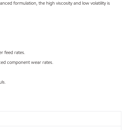
ced formulation, the high viscosity and low volatility is
r feed rates.
duced component wear rates.
ls.