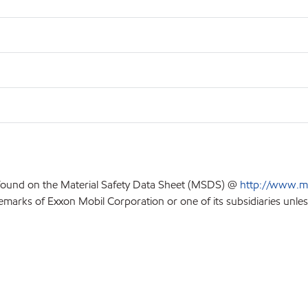
 found on the Material Safety Data Sheet (MSDS) @
http://www.m
emarks of Exxon Mobil Corporation or one of its subsidiaries unles