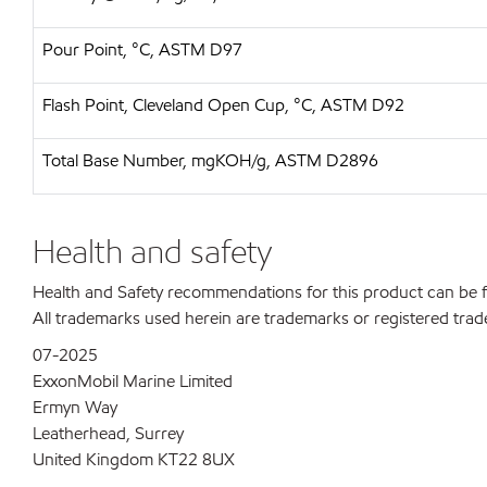
Pour Point, °C, ASTM D97
Flash Point, Cleveland Open Cup, °C, ASTM D92
Total Base Number, mgKOH/g, ASTM D2896
Health and safety
Health and Safety recommendations for this product can be
All trademarks used herein are trademarks or registered trad
07-2025
ExxonMobil Marine Limited
Ermyn Way
Leatherhead, Surrey
United Kingdom KT22 8UX