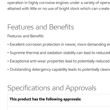
operation in highly corrosive engines under a variety of opera
attained with little or no use of bright stock which can create
Features and Benefits
Features and Benefits
• Excellent corrosion protection in newer, more demanding eng
• Supreme thermal and oxidation stability can lead to reduc
• Exceptional anti-wear properties lead to potentially reduced 
• Outstanding detergency capability leads to potentially clea
Specifications and Approvals
This product has the following approvals: