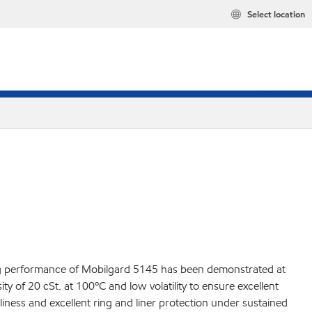
Select location
ding performance of Mobilgard 5145 has been demonstrated at
y of 20 cSt. at 100ºC and low volatility to ensure excellent
liness and excellent ring and liner protection under sustained