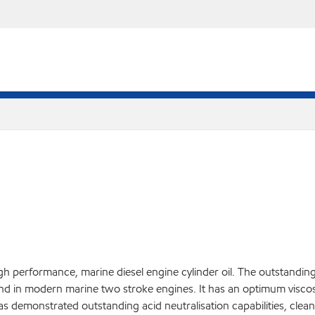
igh performance, marine diesel engine cylinder oil. The outstan
nd in modern marine two stroke engines. It has an optimum viscosit
has demonstrated outstanding acid neutralisation capabilities, clean