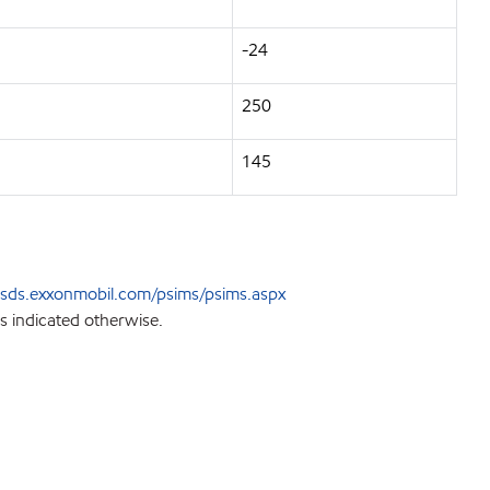
-24
250
145
sds.exxonmobil.com/psims/psims.aspx
s indicated otherwise.