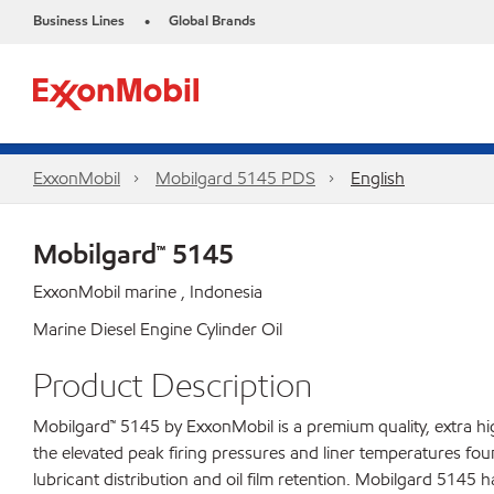
Business Lines
Global Brands
•
ExxonMobil
Mobilgard 5145 PDS
English
Mobilgard™ 5145
ExxonMobil marine , Indonesia
Marine Diesel Engine Cylinder Oil
Product Description
Mobilgard™ 5145 by ExxonMobil is a premium quality, extra h
the elevated peak firing pressures and liner temperatures fou
lubricant distribution and oil film retention. Mobilgard 5145 