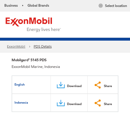
Business
Global Brands
Select location
•
ExxonMobil
PDS Details
Mobilgard™ 5145 PDS
ExxonMobil Marine, Indonesia
English
Download
Share
Indonesia
Download
Share