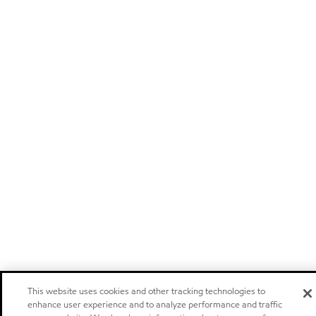
This website uses cookies and other tracking technologies to
enhance user experience and to analyze performance and traffic