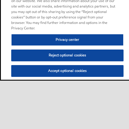
on our website. We also share information about your use of our
site with our social media, advertising and analytics partners, but
you may opt out of this sharing by using the “Reject optional
cookies” button or by opt-out preference signal from your
browser. You may find further information and options in the
Privacy Center.
Privacy center
Reject optional cookies
Accept optional cookies