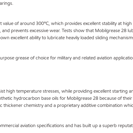
arings.
t value of around 300ºC, which provides excellent stability at hig
ag, and prevents excessive wear. Tests show that Mobilgrease 28 lub
n excellent ability to lubricate heavily loaded sliding mechanism
pose grease of choice for military and related aviation applicati
esist high temperature stresses, while providing excellent startin
hetic hydrocarbon base oils for Mobilgrease 28 because of their lo
 thickener chemistry and a proprietary additive combination which
mmercial aviation specifications and has built up a superb reputa