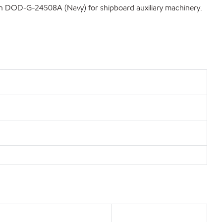
tion DOD-G-24508A (Navy) for shipboard auxiliary machinery.