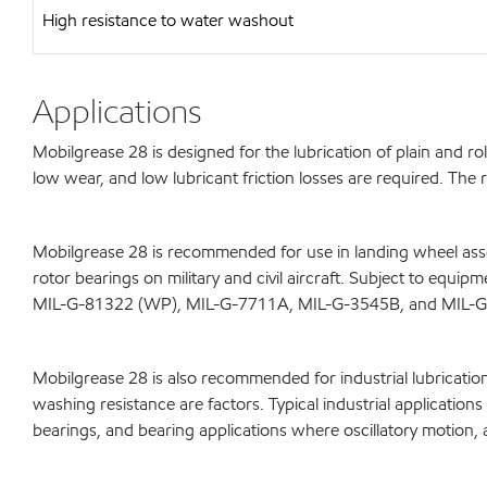
High resistance to water washout
Applications
Mobilgrease 28 is designed for the lubrication of plain and r
low wear, and low lubricant friction losses are required. Th
Mobilgrease 28 is recommended for use in landing wheel assem
rotor bearings on military and civil aircraft. Subject to equ
MIL-G-81322 (WP), MIL-G-7711A, MIL-G-3545B, and MIL-
Mobilgrease 28 is also recommended for industrial lubricatio
washing resistance are factors. Typical industrial applicatio
bearings, and bearing applications where oscillatory motion, 