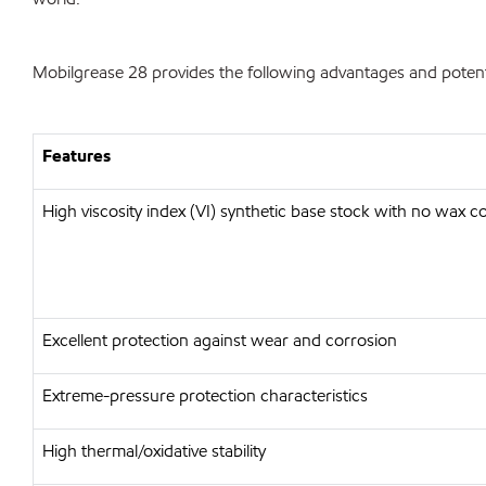
Mobilgrease 28 provides the following advantages and potenti
Features
High viscosity index (VI) synthetic base stock with no wax c
Excellent protection against wear and corrosion
Extreme-pressure protection characteristics
High thermal/oxidative stability