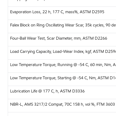
Evaporation Loss, 22 h, 177 C, mass%, ASTM D2595
Falex Block on Ring Oscillating Wear Scar, 35k cycles, 90
Four-Ball Wear Test, Scar Diameter, mm, ASTM D2266
Load Carrying Capacity, Load-Wear Index, kgf, ASTM D259
Low Temperature Torque, Running @ -54 C, 60 min, Nm,
Low Temperature Torque, Starting @ -54 C, Nm, ASTM D
Lubrication Life @ 177 C, h, ASTM D3336
NBR-L, AMS 3217/2 Compat, 70C 158 h, vol %, FTM 3603