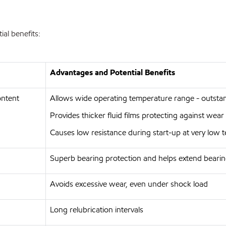
al benefits:
Advantages and Potential Benefits
ontent
Allows wide operating temperature range - outst
Provides thicker fluid films protecting against wea
Causes low resistance during start-up at very low
Superb bearing protection and helps extend bearin
Avoids excessive wear, even under shock load
Long relubrication intervals