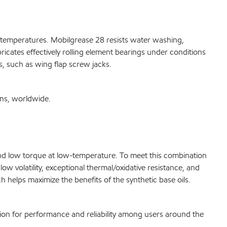
h temperatures. Mobilgrease 28 resists water washing,
ricates effectively rolling element bearings under conditions
s, such as wing flap screw jacks.
ons, worldwide.
g and low torque at low-temperature. To meet this combination
w volatility, exceptional thermal/oxidative resistance, and
 helps maximize the benefits of the synthetic base oils.
tion for performance and reliability among users around the