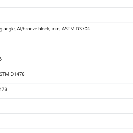
 deg angle, Al/bronze block, mm, ASTM D3704
6
 ASTM D1478
1478