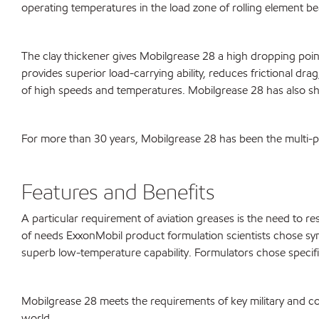
operating temperatures in the load zone of rolling element be
The clay thickener gives Mobilgrease 28 a high dropping poin
provides superior load-carrying ability, reduces frictional dr
of high speeds and temperatures. Mobilgrease 28 has also show
For more than 30 years, Mobilgrease 28 has been the multi-pur
Features and Benefits
A particular requirement of aviation greases is the need to r
of needs ExxonMobil product formulation scientists chose synt
superb low-temperature capability. Formulators chose specific
Mobilgrease 28 meets the requirements of key military and co
world.