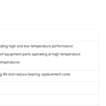
anding high and low temperature performance
r of equipment parts operating at high temperature
 temperatures
g life and reduce bearing replacement costs