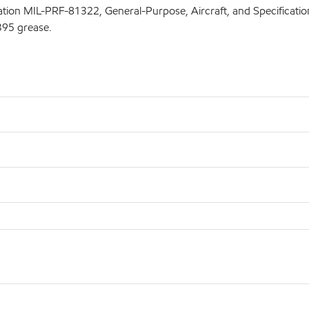
fication MIL-PRF-81322, General-Purpose, Aircraft, and Specifica
395 grease.