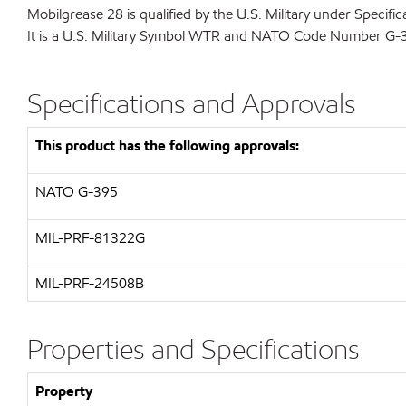
Mobilgrease 28 is qualified by the U.S. Military under Speci
It is a U.S. Military Symbol WTR and NATO Code Number G-
Specifications and Approvals
This product has the following approvals:
NATO
G-395
MIL-PRF-81322G
MIL-
PRF-24508B
Properties and Specifications
Property