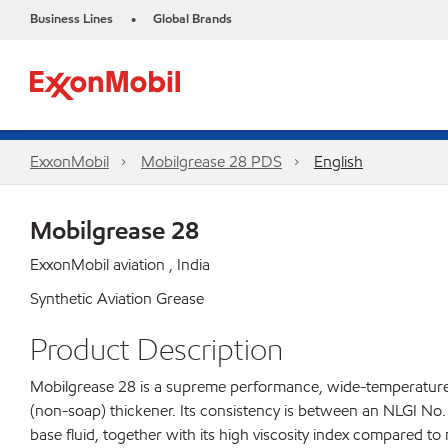
Business Lines
Global Brands
•
ExxonMobil
Mobilgrease 28 PDS
English
Mobilgrease 28
ExxonMobil aviation , India
Synthetic Aviation Grease
Product Description
Mobilgrease 28 is a supreme performance, wide-temperature, 
(non-soap) thickener. Its consistency is between an NLGI No.
base fluid, together with its high viscosity index compared to