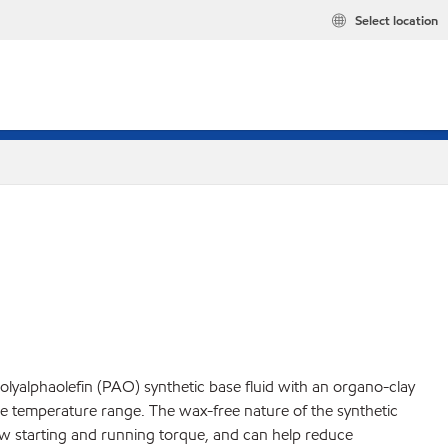
Select location
yalphaolefin (PAO) synthetic base fluid with an organo-clay
de temperature range. The wax-free nature of the synthetic
 low starting and running torque, and can help reduce