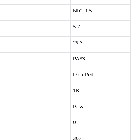
NLGI 1.5
5.7
29.3
PASS
Dark Red
1B
Pass
0
307