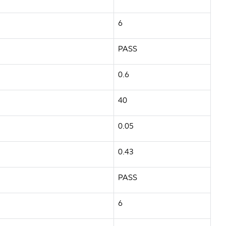
6
PASS
0.6
40
0.05
0.43
PASS
6