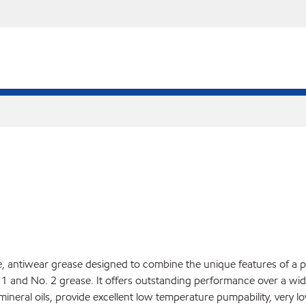
antiwear grease designed to combine the unique features of a pol
 1 and No. 2 grease. It offers outstanding performance over a wi
 mineral oils, provide excellent low temperature pumpability, very