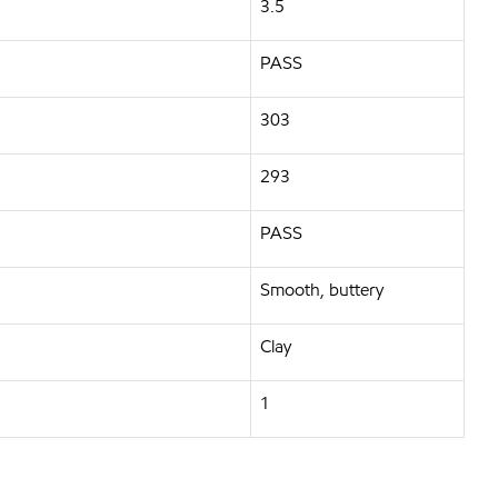
3.5
PASS
303
293
PASS
Smooth, buttery
Clay
1