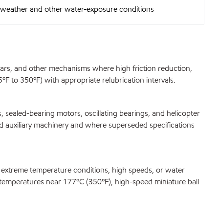
e weather and other water-exposure conditions
gears, and other mechanisms where high friction reduction,
F to 350ºF) with appropriate relubrication intervals.
 sealed-bearing motors, oscillating bearings, and helicopter
ard auxiliary machinery and where superseded specifications
r extreme temperature conditions, high speeds, or water
at temperatures near 177ºC (350ºF), high-speed miniature ball