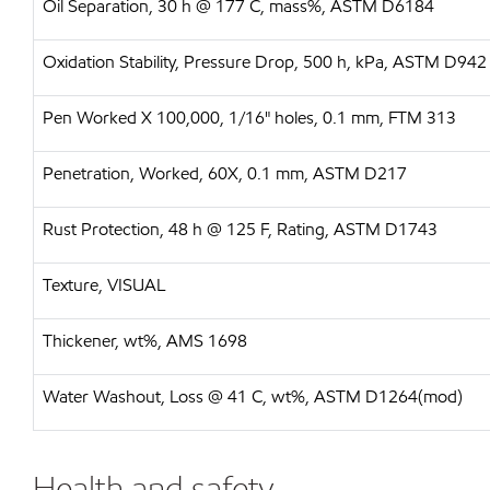
Oil Separation, 30 h @ 177 C, mass%, ASTM D6184
Oxidation Stability, Pressure Drop, 500 h, kPa, ASTM D942
Pen Worked X 100,000, 1/16" holes, 0.1 mm, FTM 313
Penetration, Worked, 60X, 0.1 mm, ASTM D217
Rust Protection, 48 h @ 125 F, Rating, ASTM D1743
Texture, VISUAL
Thickener, wt%, AMS 1698
Water Washout, Loss @ 41 C, wt%, ASTM D1264(mod)
Health and safety