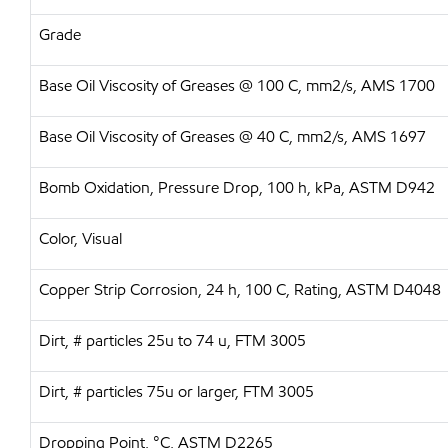
Grade
Base Oil Viscosity of Greases @ 100 C, mm2/s, AMS 1700
Base Oil Viscosity of Greases @ 40 C, mm2/s, AMS 1697
Bomb Oxidation, Pressure Drop, 100 h, kPa, ASTM D942
Color, Visual
Copper Strip Corrosion, 24 h, 100 C, Rating, ASTM D4048
Dirt, # particles 25u to 74 u, FTM 3005
Dirt, # particles 75u or larger, FTM 3005
Dropping Point, °C, ASTM D2265