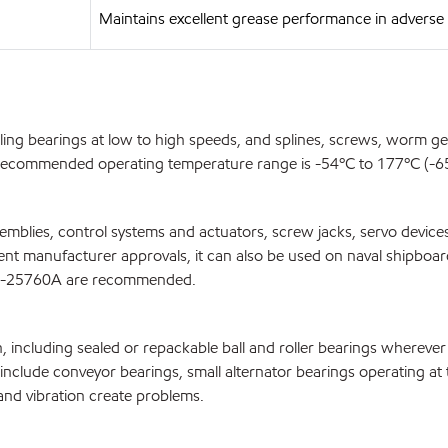
Maintains excellent grease performance in advers
olling bearings at low to high speeds, and splines, screws, worm 
e recommended operating temperature range is -54ºC to 177ºC (-65º
blies, control systems and actuators, screw jacks, servo devices,
ipment manufacturer approvals, it can also be used on naval shipbo
G-25760A are recommended.
n, including sealed or repackable ball and roller bearings whereve
ns include conveyor bearings, small alternator bearings operating 
and vibration create problems.