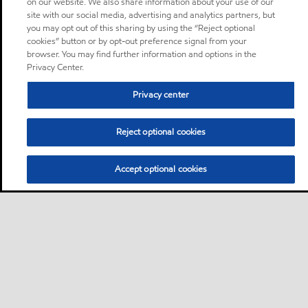
on our website. We also share information about your use of our
site with our social media, advertising and analytics partners, but
you may opt out of this sharing by using the “Reject optional
cookies” button or by opt-out preference signal from your
browser. You may find further information and options in the
Privacy Center.
Privacy center
Reject optional cookies
Accept optional cookies