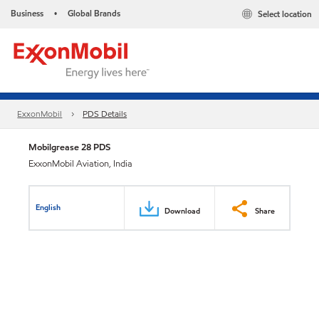
Business
Global Brands
Select location
•
ExxonMobil
PDS Details
Mobilgrease 28 PDS
ExxonMobil Aviation, India
English
Download
Share