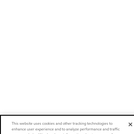
This website uses cookies and other tracking technologies to
enhance user experience and to analyze performance and traffic