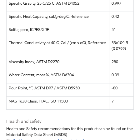
Specific Gravity, 25 C/25 C, ASTM D4052
0.997
Specific Heat Capacity, cal/g-deg.C, Reference
0.42
Sulfur, ppm, ICPES/XRF
51
Thermal Conductivity at 40 C, Cal / (cm s oC), Reference
33x10^-5
(0.0799)
Viscosity Index, ASTM D2270
280
Water Content, mass%, ASTM D6304
0.09
Pour Point, °F, ASTM D97 / ASTM D5950
-80
NAS 1638 Class, HIAC, ISO 11500
7
Health and safety
Health and Safety recommendations for this product can be found on the
Material Safety Data Sheet (MSDS)