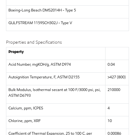
Boeing-Long Beach
DMS2014H - Type 5
GULFSTREAM
1159SCH302J - Type V
Properties and Specifications
Property
Acid Number, mgKOH/g, ASTM D974
0.04
Autoignition Temperature, F, ASTM D2155
>427 (800)
Bulk Modulus, Isothermal secant at 100 F/3000 psi, psi,
210000
ASTM D6793
Calcium, ppm, ICPES
4
Chlorine, ppm, XRF
10
Coefficient of Thermal Expansion, 25 to 100 C, per
0.00086