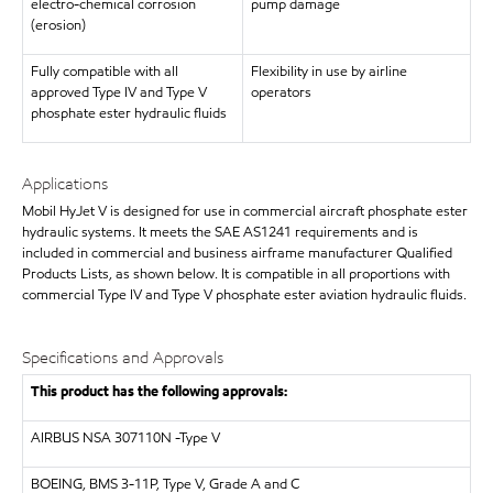
electro-chemical corrosion
pump damage
(erosion)
Fully compatible with all
Flexibility in use by airline
approved Type IV and Type V
operators
phosphate ester hydraulic fluids
Applications
Mobil HyJet V is designed for use in commercial aircraft phosphate ester
hydraulic systems. It meets the SAE AS1241 requirements and is
included in commercial and business airframe manufacturer Qualified
Products Lists, as shown below. It is compatible in all proportions with
commercial Type IV and Type V phosphate ester aviation hydraulic fluids.
Specifications and Approvals
This product has the following approvals:
AIRBUS
NSA 307110N -Type V
BOEING, BMS 3-11P, Type V, Grade A and C