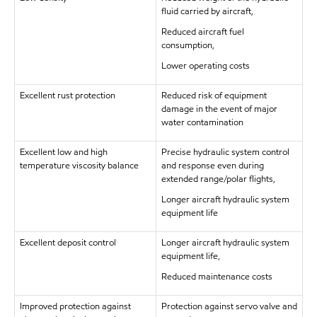
fluid carried by aircraft,
Reduced aircraft fuel
consumption,
Lower operating costs
Excellent rust protection
Reduced risk of equipment
damage in the event of major
water contamination
Excellent low and high
Precise hydraulic system control
temperature viscosity balance
and response even during
extended range/polar flights,
Longer aircraft hydraulic system
equipment life
Excellent deposit control
Longer aircraft hydraulic system
equipment life,
Reduced maintenance costs
Improved protection against
Protection against servo valve and