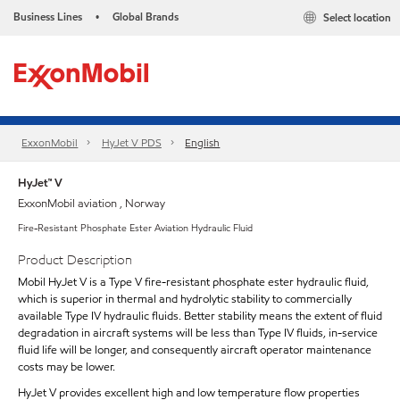
Business Lines
Global Brands
Select location
•
ExxonMobil
HyJet V PDS
English
HyJet™ V
ExxonMobil aviation , Norway
Fire-Resistant Phosphate Ester Aviation Hydraulic Fluid
Product Description
Mobil HyJet V is a Type V fire-resistant phosphate ester hydraulic fluid,
which is superior in thermal and hydrolytic stability to commercially
available Type IV hydraulic fluids. Better stability means the extent of fluid
degradation in aircraft systems will be less than Type IV fluids, in-service
fluid life will be longer, and consequently aircraft operator maintenance
costs may be lower.
HyJet V provides excellent high and low temperature flow properties