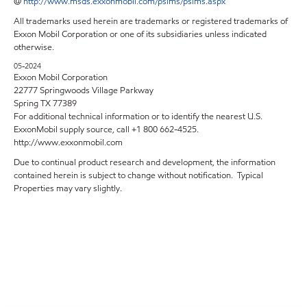
@
http://www.msds.exxonmobil.com/psims/psims.aspx
All trademarks used herein are trademarks or registered trademarks of
Exxon Mobil Corporation or one of its subsidiaries unless indicated
otherwise.
05-2024
Exxon Mobil Corporation
22777 Springwoods Village Parkway
Spring TX 77389
For additional technical information or to identify the nearest U.S.
ExxonMobil supply source, call +1 800 662-4525.
http://www.exxonmobil.com
Due to continual product research and development, the information
contained herein is subject to change without notification. Typical
Properties may vary slightly.