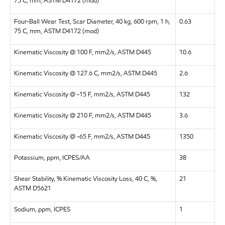
75 C, mm, ASTM D4172 (mod)
Four-Ball Wear Test, Scar Diameter, 40 kg, 600 rpm, 1 h,
0.63
75 C, mm, ASTM D4172 (mod)
Kinematic Viscosity @ 100 F, mm2/s, ASTM D445
10.6
Kinematic Viscosity @ 127.6 C, mm2/s, ASTM D445
2.6
Kinematic Viscosity @ -15 F, mm2/s, ASTM D445
132
Kinematic Viscosity @ 210 F, mm2/s, ASTM D445
3.6
Kinematic Viscosity @ -65 F, mm2/s, ASTM D445
1350
Potassium, ppm, ICPES/AA
38
Shear Stability, % Kinematic Viscosity Loss, 40 C, %,
21
ASTM D5621
Sodium, ppm, ICPES
1