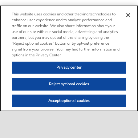
This website uses cookies and other tracking technologies to
enhance user experience and to analyze performance and
traffic on our website. We also share information about your
use of our site with our social media, advertising and analytics
partners, but you may opt out of this sharing by using the
“Reject optional cookies” button or by opt-out preference
signal from your browser. You may find further information and
options in the Privacy Center.
Privacy center
Reject optional cookies
Accept optional cookies