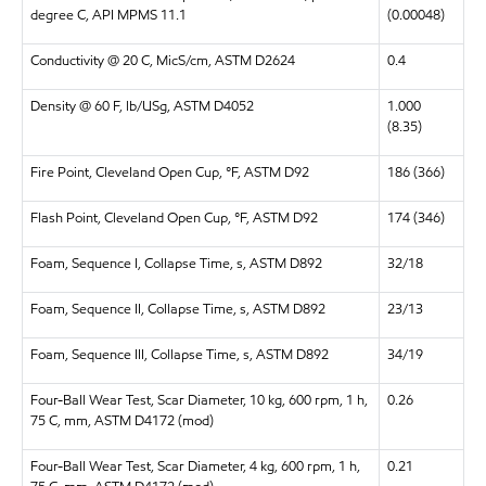
degree C, API MPMS 11.1
(0.00048)
Conductivity @ 20 C, MicS/cm, ASTM D2624
0.4
Density @ 60 F, lb/USg, ASTM D4052
1.000
(8.35)
Fire Point, Cleveland Open Cup, °F, ASTM D92
186 (366)
Flash Point, Cleveland Open Cup, °F, ASTM D92
174 (346)
Foam, Sequence I, Collapse Time, s, ASTM D892
32/18
Foam, Sequence II, Collapse Time, s, ASTM D892
23/13
Foam, Sequence III, Collapse Time, s, ASTM D892
34/19
Four-Ball Wear Test, Scar Diameter, 10 kg, 600 rpm, 1 h,
0.26
75 C, mm, ASTM D4172 (mod)
Four-Ball Wear Test, Scar Diameter, 4 kg, 600 rpm, 1 h,
0.21