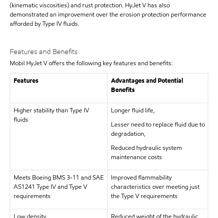
(kinematic viscosities) and rust protection. HyJet V has also
demonstrated an improvement over the erosion protection performance
afforded by Type IV fluids.
Features and Benefits
Mobil HyJet V offers the following key features and benefits:
Features
Advantages and Potential
Benefits
Higher stability than Type IV
Longer fluid life,
fluids
Lesser need to replace fluid due to
degradation,
Reduced hydraulic system
maintenance costs
Meets Boeing BMS 3-11 and SAE
Improved flammability
AS1241 Type IV and Type V
characteristics over meeting just
requirements
the Type V requirements
Low density
Reduced weight of the hydraulic