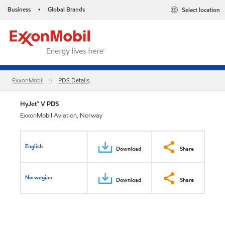
Business
Global Brands
Select location
•
ExxonMobil
PDS Details
HyJet™ V PDS
ExxonMobil Aviation, Norway
English
Download
Share
Norwegian
Download
Share