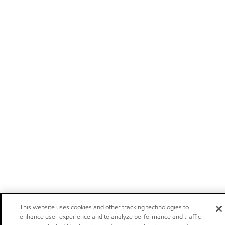
This website uses cookies and other tracking technologies to
enhance user experience and to analyze performance and traffic