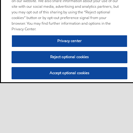
on our website. We also share information about your use of our
site with our social media, advertising and analytics partners, but
you may opt out of this sharing by using the “Reject optional
cookies” button or by opt-out preference signal from your
browser. You may find further information and options in the
Privacy Center.
Privacy center
Reject optional cookies
Accept optional cookies