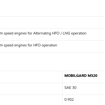
um speed engines for Alternating HFO / LNG operation
um speed engines for HFO operation
MOBILGARD M320
SAE 30
0.902