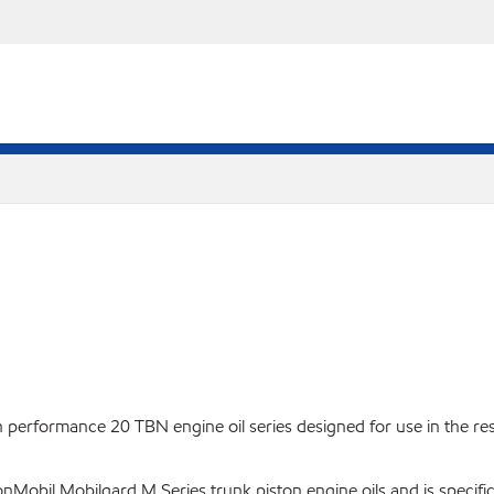
performance 20 TBN engine oil series designed for use in the res
Mobil Mobilgard M Series trunk piston engine oils and is specific