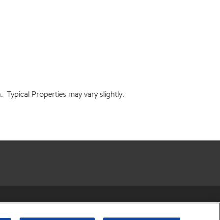
 Typical Properties may vary slightly.
r share my personal information)
•
Privacy Policy
•
Terms & Conditions