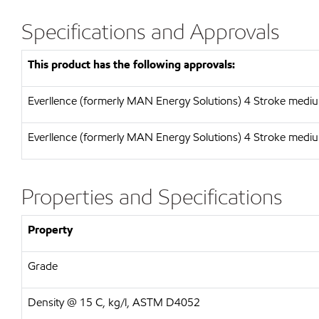
Specifications and Approvals
This product has the following approvals:
Everllence (formerly MAN Energy Solutions) 4 Stroke medi
Everllence (formerly MAN Energy Solutions) 4 Stroke medi
Properties and Specifications
Property
Grade
Density @ 15 C, kg/l, ASTM D4052