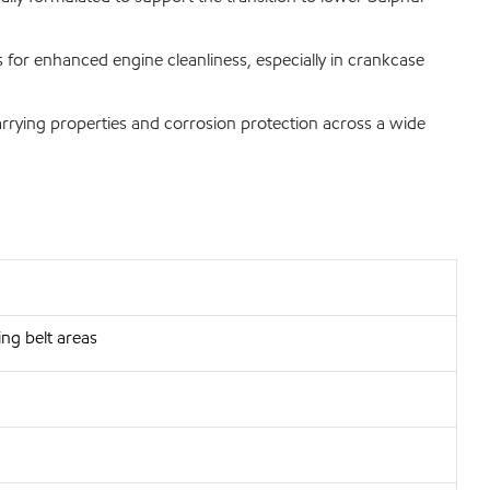
s for enhanced engine cleanliness, especially in crankcase
carrying properties and corrosion protection across a wide
ng belt areas