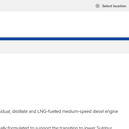
Select location
idual, distillate and LNG-fuelled medium-speed diesel engine
ally formulated to support the transition to lower Sulphur