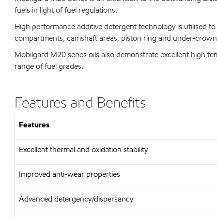
fuels in light of fuel regulations.
High performance additive detergent technology is utilised to 
compartments, camshaft areas, piston ring and under-crown
Mobilgard M20 series oils also demonstrate excellent high temp
range of fuel grades.
Features and Benefits
Features
Excellent thermal and oxidation stability
Improved anti-wear properties
Advanced detergency/dispersancy