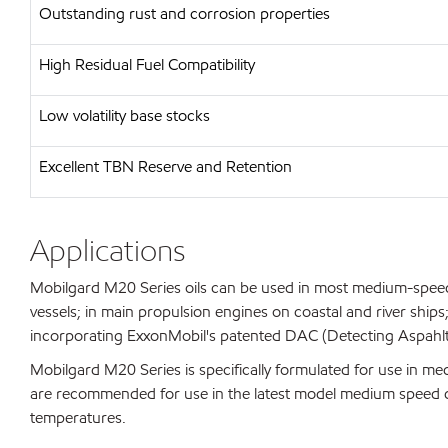
Outstanding rust and corrosion properties
High Residual Fuel Compatibility
Low volatility base stocks
Excellent TBN Reserve and Retention
Applications
Mobilgard M20 Series oils can be used in most medium-speed
vessels; in main propulsion engines on coastal and river ships
incorporating ExxonMobil's patented DAC (Detecting Aspahlt
Mobilgard M20 Series is specifically formulated for use in m
are recommended for use in the latest model medium speed die
temperatures.