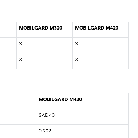
MOBILGARD M320
MOBILGARD M420
X
X
X
X
MOBILGARD M420
SAE 40
0.902