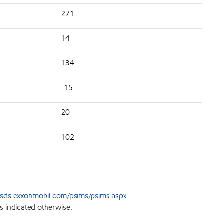
271
14
134
-15
20
102
sds.exxonmobil.com/psims/psims.aspx
s indicated otherwise.