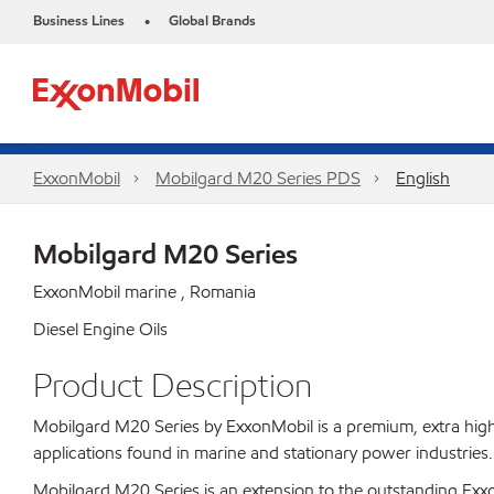
Business Lines
Global Brands
•
ExxonMobil
Mobilgard M20 Series PDS
English
Mobilgard M20 Series
ExxonMobil marine , Romania
Diesel Engine Oils
Product Description
Mobilgard M20 Series by ExxonMobil is a premium, extra high 
applications found in marine and stationary power industries.
Mobilgard M20 Series is an extension to the outstanding Exxon