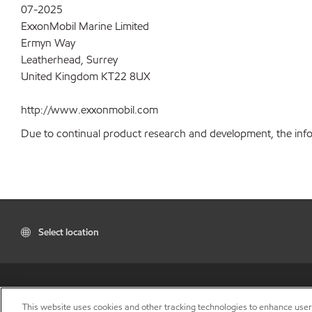
07-2025
ExxonMobil Marine Limited
Ermyn Way
Leatherhead, Surrey
United Kingdom KT22 8UX
http://www.exxonmobil.com
Due to continual product research and development, the inform
Select location
This website uses cookies and other tracking technologies to enhance use