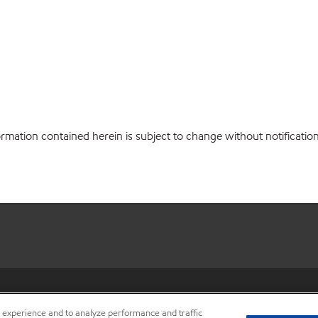
ation contained herein is subject to change without notification.
•
Privacy center (Do not sell o
r experience and to analyze performance and traffic