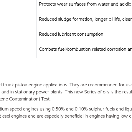
Protects wear surfaces from water and acidic
Reduced sludge formation, longer oil life, cle
Reduced lubricant consumption
Combats fuel/combustion related corrosion a
 trunk piston engine applications. They are recommended for use 
; and in stationary power plants. This new Series of oils is the r
ene Contamination) Test.
edium speed engines using 0.50% and 0.10% sulphur fuels and liqu
sel engines and are especially beneficial in engines having low c