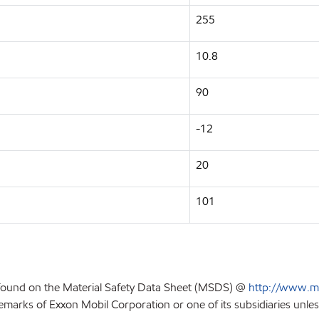
255
10.8
90
-12
20
101
 found on the Material Safety Data Sheet (MSDS) @
http://www.m
emarks of Exxon Mobil Corporation or one of its subsidiaries unles