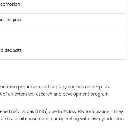
 corrosion
aner engines
nd deposits
in main propulsion and auxiliary engines on deep-sea
esult of an extensive research and development program,
efied natural gas (LNG) due to its low BN formulation. They
rankcase oil consumption or operating with low cylinder liner