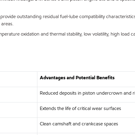
provide outstanding residual fuel-lube compatibility characteristic
 areas.
erature oxidation and thermal stability, low volatility, high load 
Advantages and Potential Benefits
Reduced deposits in piston undercrown and ri
Extends the life of critical wear surfaces
Clean camshaft and crankcase spaces