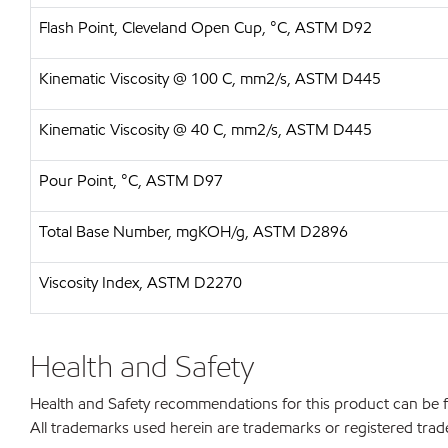
Flash Point, Cleveland Open Cup, °C, ASTM D92
Kinematic Viscosity @ 100 C, mm2/s, ASTM D445
Kinematic Viscosity @ 40 C, mm2/s, ASTM D445
Pour Point, °C, ASTM D97
Total Base Number, mgKOH/g, ASTM D2896
Viscosity Index, ASTM D2270
Health and Safety
Health and Safety recommendations for this product can be
All trademarks used herein are trademarks or registered trad