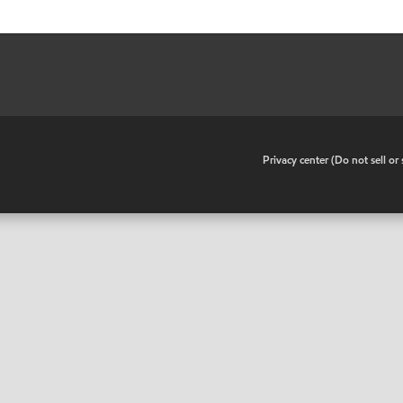
•
Privacy center (Do not sell o