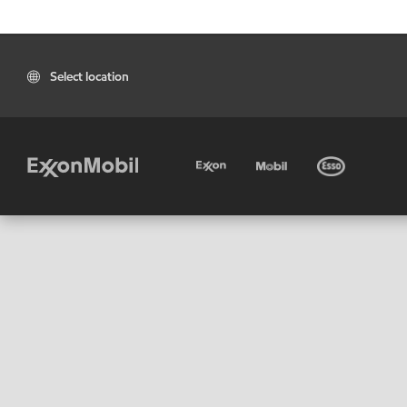
Select location