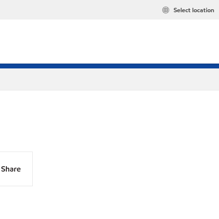
Select location
Share