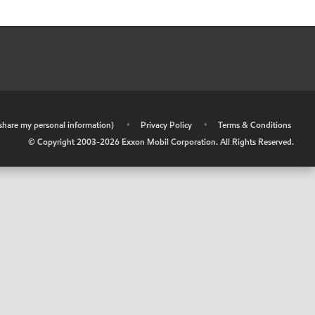
r share my personal information)
•
Privacy Policy
•
Terms & Conditions
© Copyright 2003-
2026
Exxon Mobil Corporation. All Rights Reserved.