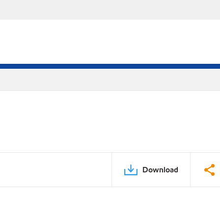
Download