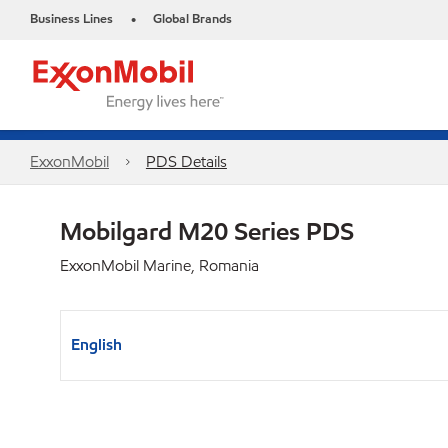
Business Lines
Global Brands
•
ExxonMobil
PDS Details
Mobilgard M20 Series PDS
ExxonMobil Marine, Romania
English