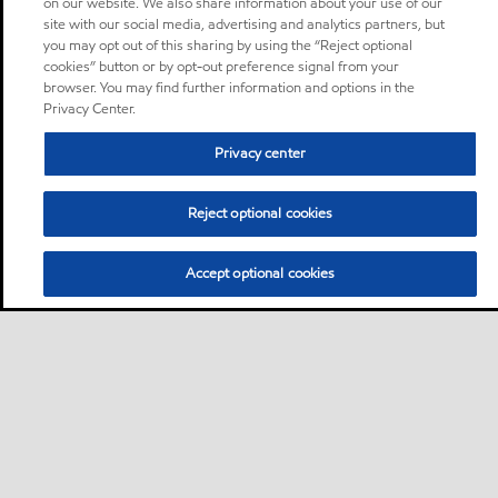
on our website. We also share information about your use of our
site with our social media, advertising and analytics partners, but
you may opt out of this sharing by using the “Reject optional
cookies” button or by opt-out preference signal from your
browser. You may find further information and options in the
Privacy Center.
Privacy center
Reject optional cookies
Accept optional cookies