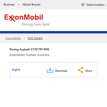
Business
Global Brands
Select location
•
ExxonMobil
PDS Details
Paving Asphalt C170 TPI PDS
ExxonMobil Asphalt, Australia
English
Download
Share