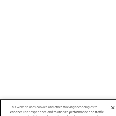
This website uses cookies and other tracking technologies to
enhance user experience and to analyze performance and traffic