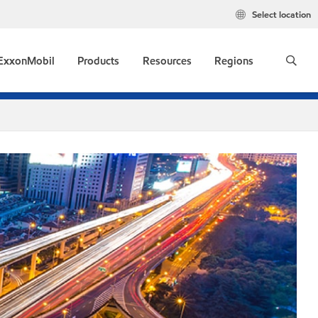
Select location
ExxonMobil
Products
Resources
Regions