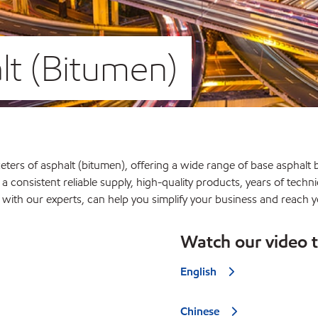
t (Bitumen)
ters of asphalt (bitumen), offering a wide range of base asphalt b
 a consistent reliable supply, high-quality products, years of tech
p with our experts, can help you simplify your business and reach y
Watch our video 
English
Chinese