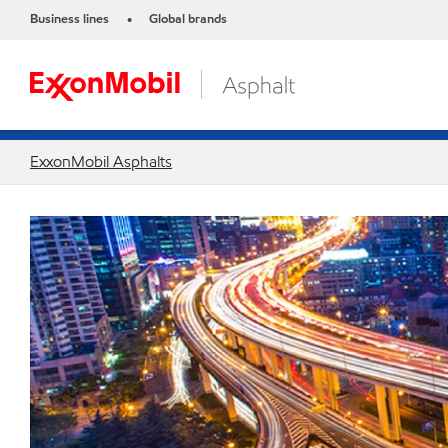
Business lines
Global brands
•
ExxonMobil Asphalts