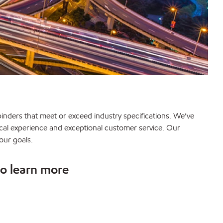
inders that meet or exceed industry specifications. We’ve
nical experience and exceptional customer service. Our
our goals.
to learn more