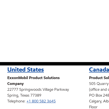
United States
Canad
ExxonMobil Product Solutions
Product Sol
Company
505 Quarry
22777 Springwoods Village Parkway
(office and 
Spring, Texas 77389
PO Box 248
Telephone:
+1 800 582 3645
Calgary, Al
Floor