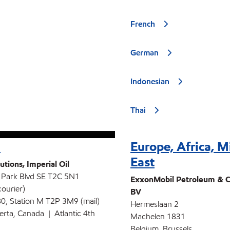
French
German
Indonesian
Thai
a
Europe, Africa, M
East
utions, Imperial Oil
 Park Blvd SE T2C 5N1
ExxonMobil Petroleum & C
courier)
BV
0, Station M T2P 3M9 (mail)
Hermeslaan 2
berta, Canada | Atlantic 4th
Machelen 1831
Belgium, Brussels