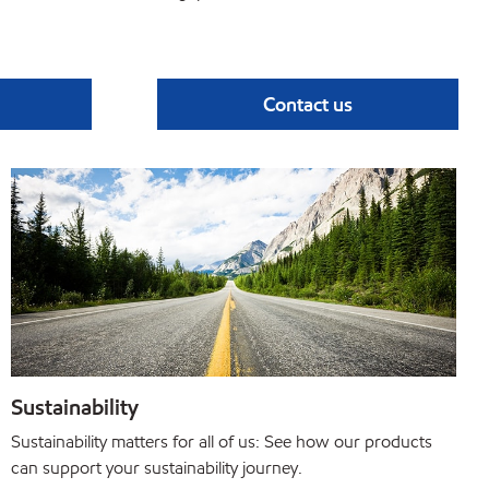
Contact us
Sustainability
Sustainability matters for all of us: See how our products
can support your sustainability journey.