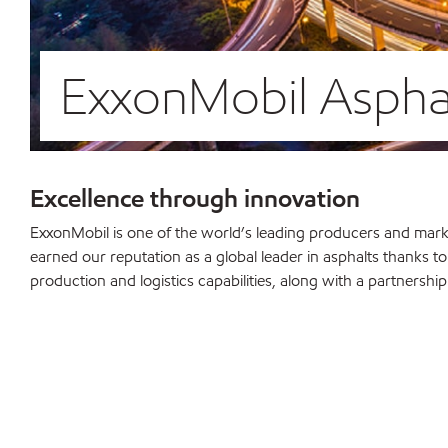
ExxonMobil Asphal
Excellence through innovation
ExxonMobil is one of the world’s leading producers and marke
earned our reputation as a global leader in asphalts thanks to
production and logistics capabilities, along with a partnershi