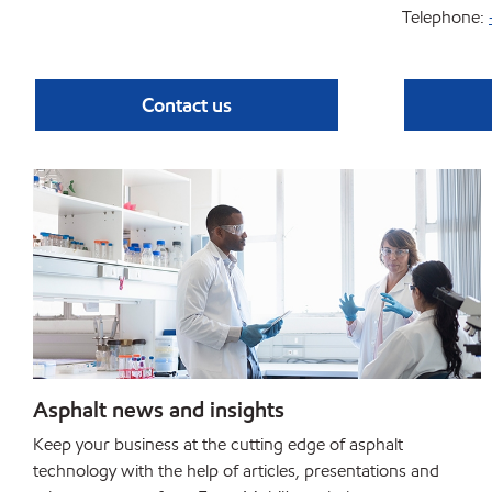
Telephone:
Contact us
Asphalt news and insights
Keep your business at the cutting edge of asphalt
technology with the help of articles, presentations and