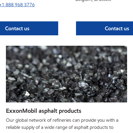
+1 888 968 3776
Contact us
Contact us
ExxonMobil asphalt products
Our global network of refineries can provide you with a
reliable supply of a wide range of asphalt products to