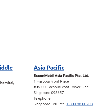
iddle
Asia Pacific
ExxonMobil Asia Pacific Pte. Ltd.
1 HarbourFront Place
hemical,
#06-00 HarbourFront Tower One
Singapore 098657
Telephone:
Singapore Toll Free:
1 800 88 00208