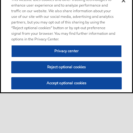
enhance user experience and to analyze performance and
traffic on our website. We also share information about your
use of our site with our social media, advertising and analytics
partners, but you may opt out of this sharing by using the
“Reject optional cookies” button or by opt-out preference
signal from your browser. You may find further information and
options in the Privacy Center.
Privacy center
Reject optional cookies
Accept optional cookies