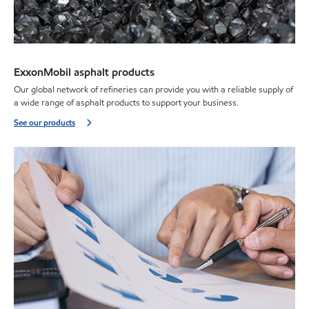
ExxonMobil asphalt products
Our global network of refineries can provide you with a reliable supply of
a wide range of asphalt products to support your business.
See our products