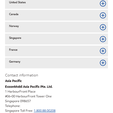
United States
Canada
Norway
Singapore
France
Germany
Contact information
Asia Pacific
ExxonMobil Asia Pacific Pte. Ltd.
1 HarbourFront Place
#06-00 HarbourFront Tower One
Singapore 098657
Telephone:
Singapore Toll Free:
1.800.88.00208