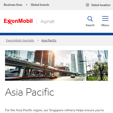
Business lines
Global brands
Select location
•
Search
Menu
ExxonMobil Asphalts
Asia Pacific
Asia Pacific
For the Asia Pacific region, our Singapore refinery helps ensure you’re