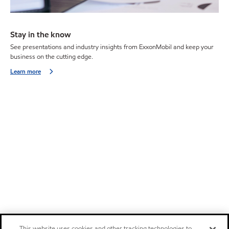
Stay in the know
See presentations and industry insights from ExxonMobil and keep your
business on the cutting edge.
Learn more
This website uses cookies and other tracking technologies to