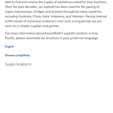
able to find and receive the supply of asphalt you need for your business.
Over the past decades, our asphalt has been used for the paving of
major expressways, bridges and airports throughout many countries,
including Australia, China, India, Indonesia, and Vietnam. Having catered
to the needs of numerous customers over such a long period, we are
seen as a reliable supplier and partner.
For more information about ExxonMobil’s asphalt solutions in Asia
Pacific, please download our brochure in your preferred language:
English
Chinese (simplified)
Supply locations: