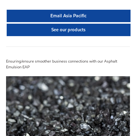
Email Asia Pacific
See our products
Ensuring/ensure smoother business connections with our Asphalt
Emulsion EAP