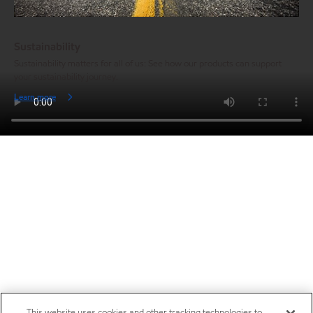
Sustainability
Sustainability matters for all of us: See how our products can support
your sustainability journey.
Learn more
This website uses cookies and other tracking technologies to