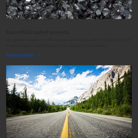
ExxonMobil asphalt products
Our global network of refineries can provide you with a reliable supply of
a wide range of asphalt products to support your business.
See our products