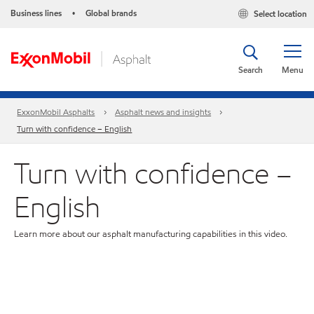
Business lines
Global brands
Select location
•
Search
Menu
ExxonMobil Asphalts
Asphalt news and insights
Turn with confidence – English
Turn with confidence –
English
Learn more about our asphalt manufacturing capabilities in this video.