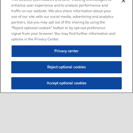
enhance user experience and to analyze performance and
traffic on our website. We also share information about your
use of our site with our social media, advertising and analytics
partners, but you may opt out of this sharing by using the
“Reject optional cookies” button or by opt-out preference
signal from your browser. You may find further information and
options in the Privacy Center.
Privacy center
Reject optional cookies
Accept optional cookies