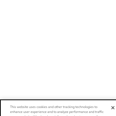
This website uses cookies and other tracking technologies to
enhance user experience and to analyze performance and traffic