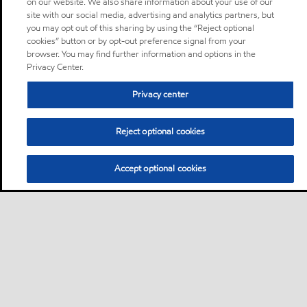
on our website. We also share information about your use of our
site with our social media, advertising and analytics partners, but
you may opt out of this sharing by using the “Reject optional
cookies” button or by opt-out preference signal from your
browser. You may find further information and options in the
Privacy Center.
Privacy center
Reject optional cookies
Accept optional cookies