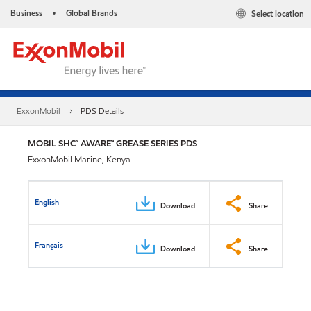
Business
Global Brands
Select location
•
ExxonMobil
PDS Details
MOBIL SHC™ AWARE™ GREASE SERIES PDS
ExxonMobil Marine, Kenya
English
Download
Share
Français
Download
Share