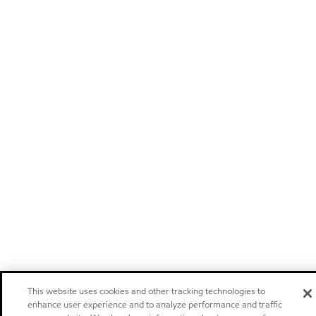
This website uses cookies and other tracking technologies to
enhance user experience and to analyze performance and traffic