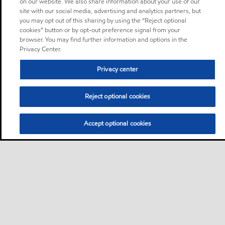
on our website. We also share information about your use of our
site with our social media, advertising and analytics partners, but
you may opt out of this sharing by using the “Reject optional
cookies” button or by opt-out preference signal from your
browser. You may find further information and options in the
Privacy Center.
Privacy center
Reject optional cookies
Accept optional cookies