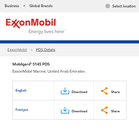
Business
Global Brands
Select location
•
ExxonMobil
PDS Details
Mobilgard™ 5145 PDS
ExxonMobil Marine, United Arab Emirates
English
Download
Share
Français
Download
Share