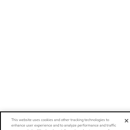
This website uses cookies and other tracking technologies to
enhance user experience and to analyze performance and traffic