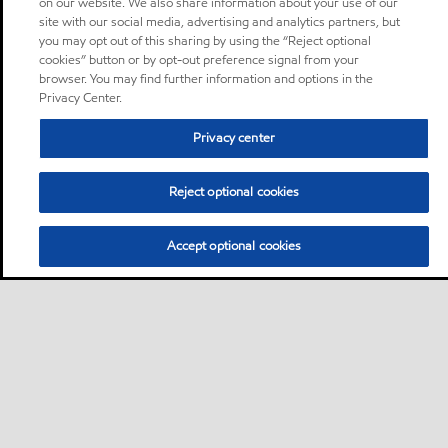
on our website. We also share information about your use of our
site with our social media, advertising and analytics partners, but
you may opt out of this sharing by using the “Reject optional
cookies” button or by opt-out preference signal from your
browser. You may find further information and options in the
Privacy Center.
Privacy center
Reject optional cookies
Accept optional cookies