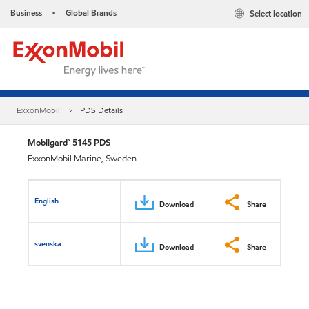
Business
Global Brands
Select location
•
ExxonMobil
PDS Details
Mobilgard™ 5145 PDS
ExxonMobil Marine, Sweden
English
Download
Share
svenska
Download
Share