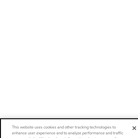
This website uses cookies and other tracking technologies to
enhance user experience and to analyze performance and traffic