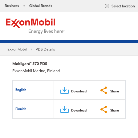
Business
Global Brands
Select location
•
ExxonMobil
PDS Details
Mobilgard™ 570 PDS
ExxonMobil Marine, Finland
English
Download
Share
Finnish
Download
Share