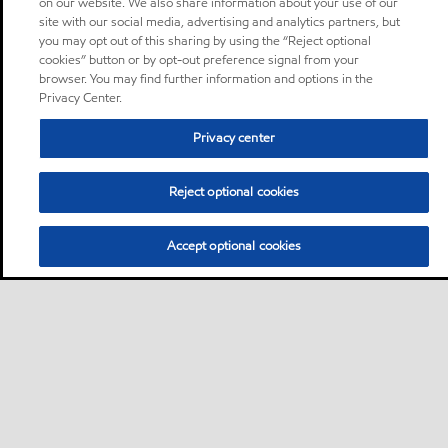
on our website. We also share information about your use of our
site with our social media, advertising and analytics partners, but
you may opt out of this sharing by using the “Reject optional
cookies” button or by opt-out preference signal from your
browser. You may find further information and options in the
Privacy Center.
Privacy center
Reject optional cookies
Accept optional cookies