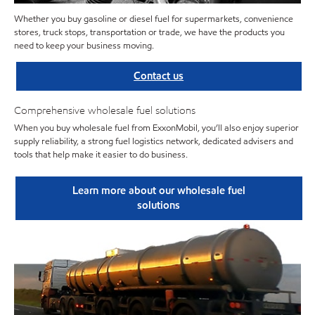
Whether you buy gasoline or diesel fuel for supermarkets, convenience
stores, truck stops, transportation or trade, we have the products you
need to keep your business moving.
Contact us
Comprehensive wholesale fuel solutions
When you buy wholesale fuel from ExxonMobil, you’ll also enjoy superior
supply reliability, a strong fuel logistics network, dedicated advisers and
tools that help make it easier to do business.
Learn more about our wholesale fuel
solutions