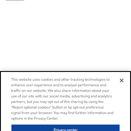
This website uses cookies and other tracking technologies to
enhance user experience and to analyze performance and
traffic on our website. We also share information about your
use of our site with our social media, advertising and analytics
partners, but you may opt out of this sharing by using the
“Reject optional cookies” button or by opt-out preference
signal from your browser. You may find further information and
options in the Privacy Center.
Privacy center