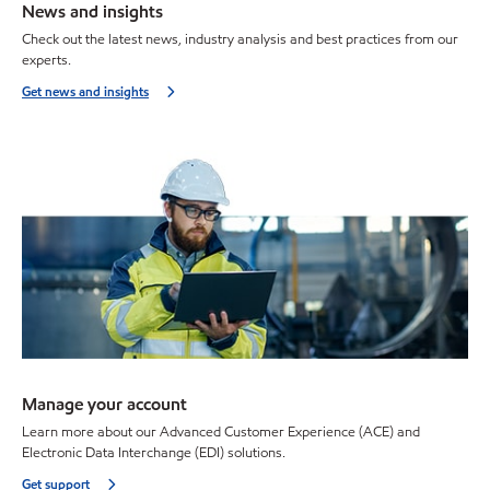
News and insights
Check out the latest news, industry analysis and best practices from our
experts.
Get news and insights
Manage your account
Learn more about our Advanced Customer Experience (ACE) and
Electronic Data Interchange (EDI) solutions.
Get support