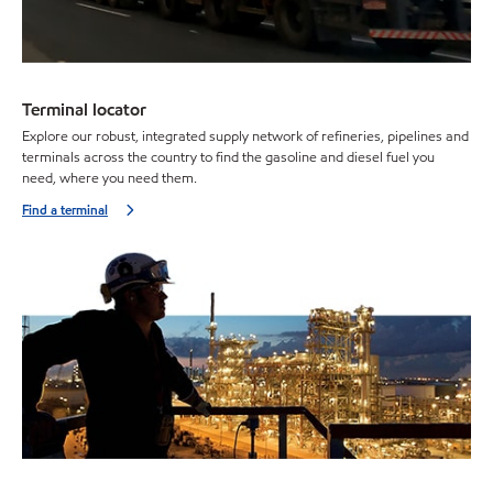
Terminal locator
Explore our robust, integrated supply network of refineries, pipelines and
terminals across the country to find the gasoline and diesel fuel you
need, where you need them.
Find a terminal