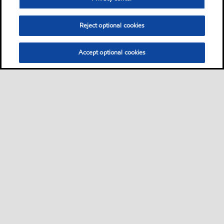
Reject optional cookies
Accept optional cookies
Sitemap
Safety data sheets
Contact us
•
•
•
Select location