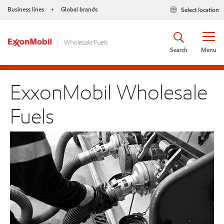
Business lines
Global brands
Select location
•
Search
Menu
ExxonMobil Wholesale
Fuels