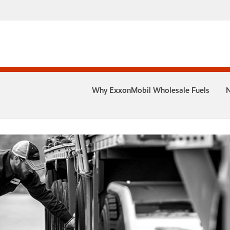
Why ExxonMobil Wholesale Fuels