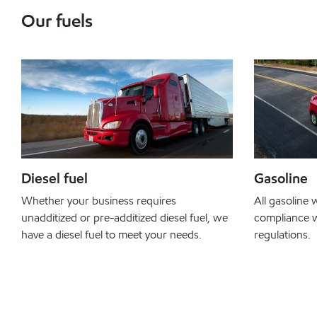
Our fuels
Diesel fuel
Gasoline
Whether your business requires
All gasoline w
unadditized or pre-additized diesel fuel, we
compliance w
have a diesel fuel to meet your needs.
regulations.