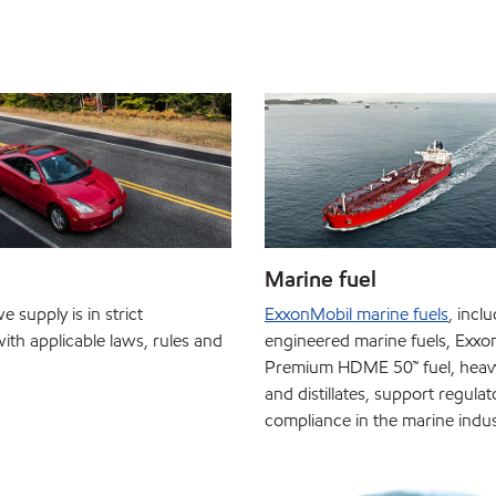
Marine fuel
e supply is in strict
ExxonMobil marine fuels
, incl
ith applicable laws, rules and
engineered marine fuels, Exxo
Premium HDME 50™ fuel, heavy 
and distillates, support regulat
compliance in the marine indus