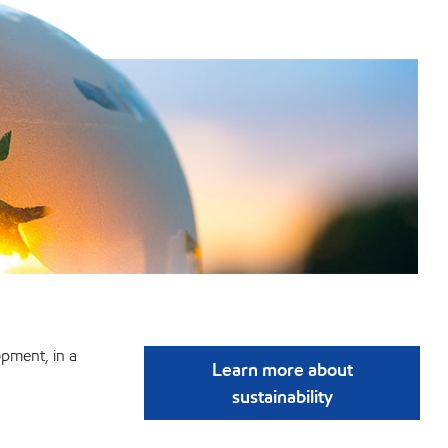
pment, in a
Learn more about
sustainability