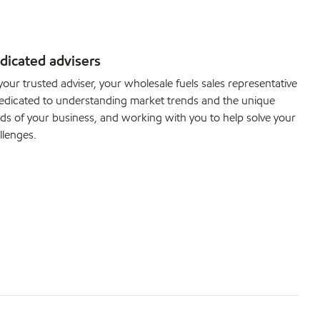
dicated advisers
your trusted adviser, your wholesale fuels sales representative
dedicated to understanding market trends and the unique
ds of your business, and working with you to help solve your
llenges.