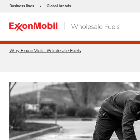
Business lines
Global brands
•
Why ExxonMobil Wholesale Fuels