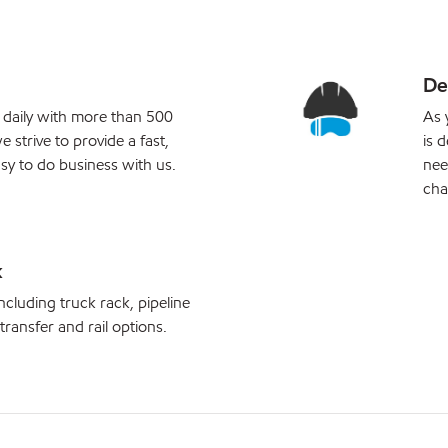
De
 daily with more than 500
As 
e strive to provide a fast,
is 
sy to do business with us.
nee
cha
k
ncluding truck rack, pipeline
 transfer and rail options.