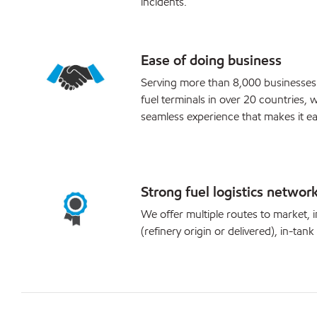
incidents.
Ease of doing business
Serving more than 8,000 businesses
fuel terminals in over 20 countries, w
seamless experience that makes it ea
Strong fuel logistics networ
We offer multiple routes to market, i
(refinery origin or delivered), in-tank