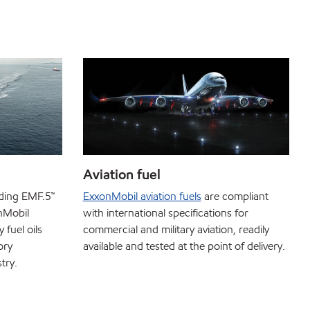
Aviation fuel
uding EMF.5™
ExxonMobil aviation fuels
are compliant
nMobil
with international specifications for
fuel oils
commercial and military aviation, readily
ory
available and tested at the point of delivery.
try.