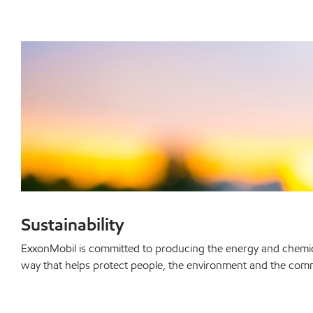
Sustainability
ExxonMobil is committed to producing the energy and chemica
way that helps protect people, the environment and the com