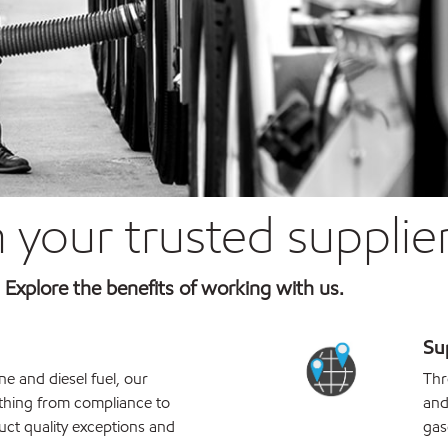
 your trusted supplie
e. Explore the benefits of working with us.
Sup
e and diesel fuel, our
Thr
thing from compliance to
and
uct quality exceptions and
gas