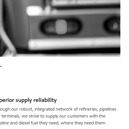
r
erior supply reliability
ough our robust, integrated network of refineries, pipelines
 terminals, we strive to supply our customers with the
oline and diesel fuel they need, where they need them.