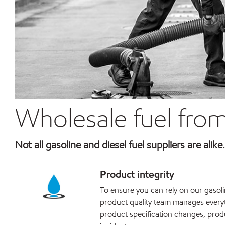
Wholesale fuel from
Not all gasoline and diesel fuel suppliers are alik
Product integrity
To ensure you can rely on our gasolin
product quality team manages every
product specification changes, prod