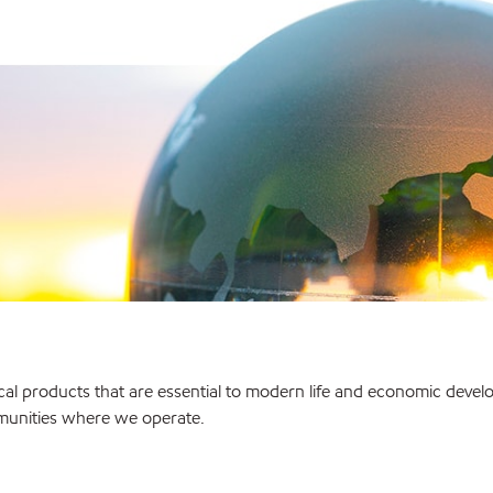
l products that are essential to modern life and economic develo
munities where we operate.