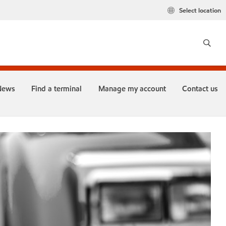
Select location
News
Find a terminal
Manage my account
Contact us