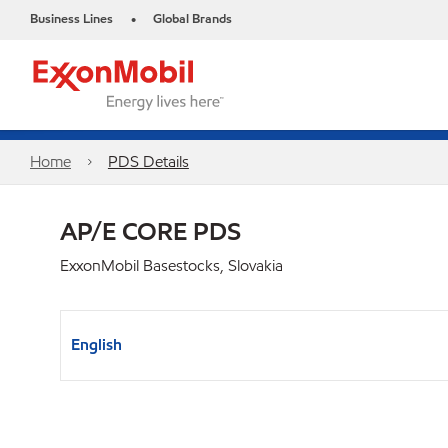
Business Lines
Global Brands
•
Home
PDS Details
AP/E CORE PDS
ExxonMobil Basestocks, Slovakia
English