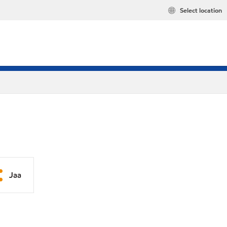
Select location
Jaa