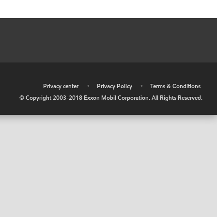
•
Privacy center
•
Privacy Policy
•
Terms & Conditions
© Copyright 2003-2018 Exxon Mobil Corporation. All Rights Reserved.