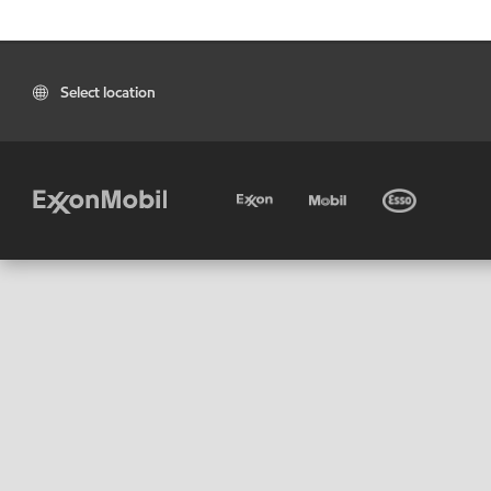
Select location