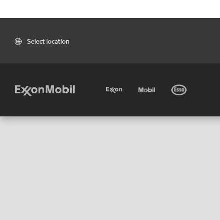
Select location