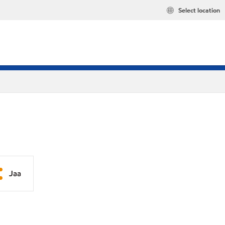
Select location
Jaa