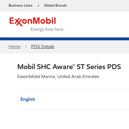
Business Lines
Global Brands
•
Home
PDS Details
Mobil SHC Aware™ ST Series PDS
ExxonMobil Marine, United Arab Emirates
English