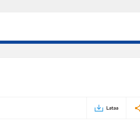
Lataa