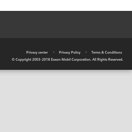
•
Privacy center
•
Privacy Policy
•
Terms & Conditions
© Copyright 2003-2018 Exxon Mobil Corporation. All Rights Reserved.