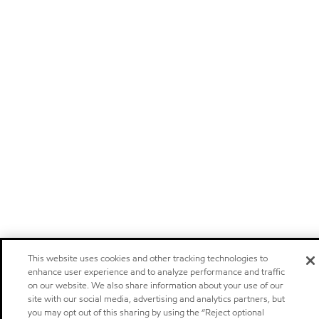
This website uses cookies and other tracking technologies to
enhance user experience and to analyze performance and traffic
on our website. We also share information about your use of our
site with our social media, advertising and analytics partners, but
you may opt out of this sharing by using the “Reject optional