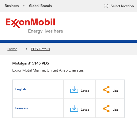
Business
Global Brands
Select location
•
Home
PDS Details
Mobilgard™ 5145 PDS
ExxonMobil Marine, United Arab Emirates
English
Lataa
Jaa
Français
Lataa
Jaa