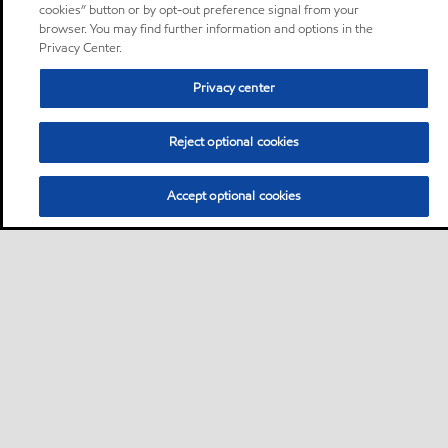
cookies” button or by opt-out preference signal from your
browser. You may find further information and options in the
Privacy Center.
Privacy center
Reject optional cookies
Accept optional cookies